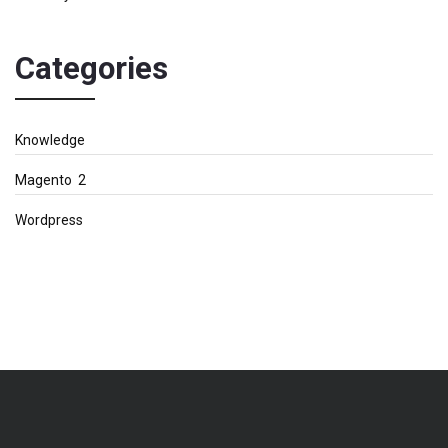
Categories
Knowledge
Magento 2
Wordpress