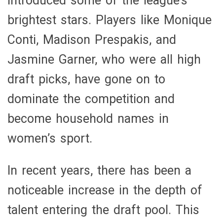
introduced some of the league’s
brightest stars. Players like Monique
Conti, Madison Prespakis, and
Jasmine Garner, who were all high
draft picks, have gone on to
dominate the competition and
become household names in
women’s sport.
In recent years, there has been a
noticeable increase in the depth of
talent entering the draft pool. This