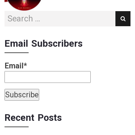
Email Subscribers
Email*
Recent Posts