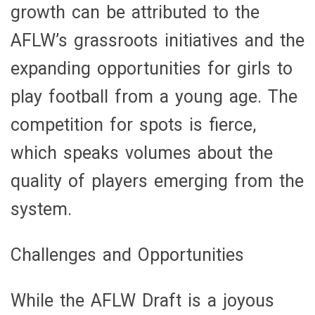
growth can be attributed to the
AFLW’s grassroots initiatives and the
expanding opportunities for girls to
play football from a young age. The
competition for spots is fierce,
which speaks volumes about the
quality of players emerging from the
system.
Challenges and Opportunities
While the AFLW Draft is a joyous