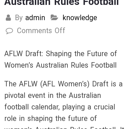
Australian Rules Football
By
admin
knowledge
Comments Off
on
AFLW
Draft:
AFLW Draft: Shaping the Future of
Shaping
Women’s Australian Rules Football
the
Future
The AFLW (AFL Women’s) Draft is a
of
pivotal event in the Australian
Women’s
football calendar, playing a crucial
Australian
role in shaping the future of
Rules