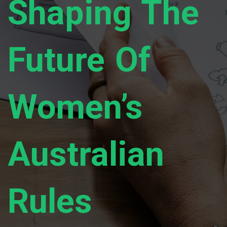
Shaping The
Future Of
Women’s
Australian
Rules