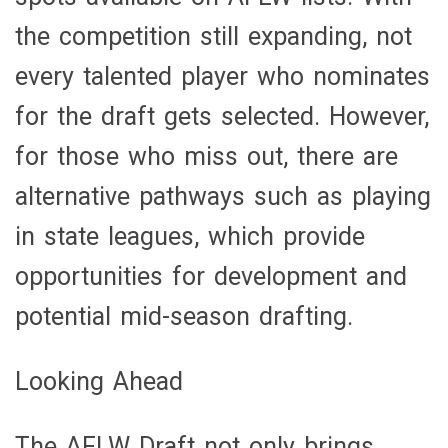
the competition still expanding, not
every talented player who nominates
for the draft gets selected. However,
for those who miss out, there are
alternative pathways such as playing
in state leagues, which provide
opportunities for development and
potential mid-season drafting.
Looking Ahead
The AFLW Draft not only brings