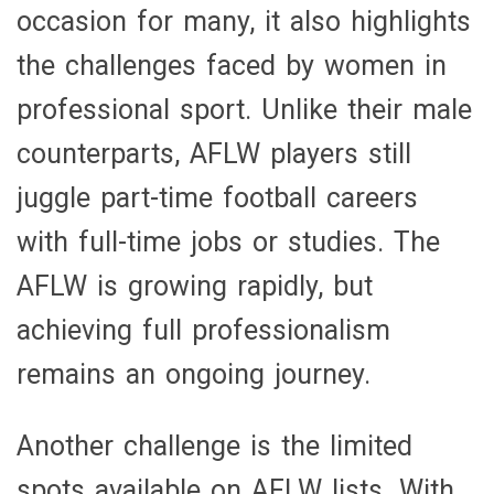
occasion for many, it also highlights
the challenges faced by women in
professional sport. Unlike their male
counterparts, AFLW players still
juggle part-time football careers
with full-time jobs or studies. The
AFLW is growing rapidly, but
achieving full professionalism
remains an ongoing journey.
Another challenge is the limited
spots available on AFLW lists. With