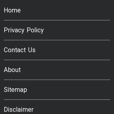
Home
Privacy Policy
Contact Us
About
Sitemap
Disclaimer