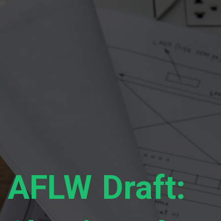
AFLW Draft: