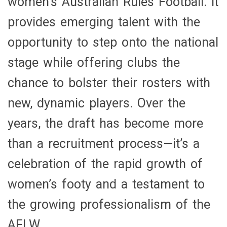
women’s Australian Rules Football. It
Football
provides emerging talent with the
opportunity to step onto the national
stage while offering clubs the
chance to bolster their rosters with
new, dynamic players. Over the
years, the draft has become more
than a recruitment process—it’s a
celebration of the rapid growth of
women’s footy and a testament to
the growing professionalism of the
AFLW.