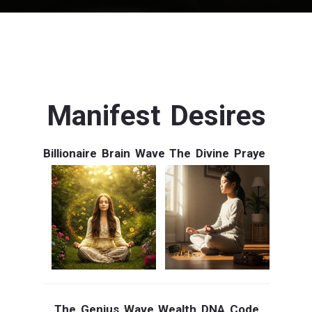
Manifest Desires
Billionaire Brain Wave
The Divine Praye
The Genius Wave
Wealth DNA Code