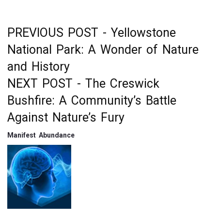
k
PREVIOUS POST -
Yellowstone
Post
National Park: A Wonder of Nature
navigation
and History
NEXT POST -
The Creswick
Bushfire: A Community’s Battle
Against Nature’s Fury
Manifest Abundance