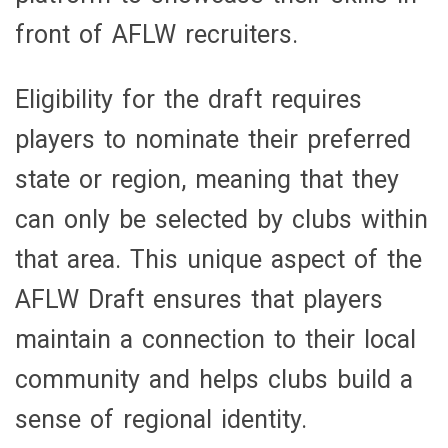
front of AFLW recruiters.
Eligibility for the draft requires
players to nominate their preferred
state or region, meaning that they
can only be selected by clubs within
that area. This unique aspect of the
AFLW Draft ensures that players
maintain a connection to their local
community and helps clubs build a
sense of regional identity.