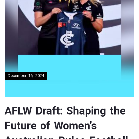
December 16, 2024
AFLW Draft: Shaping the
Future of Women’s