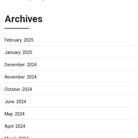
Archives
February 2025
January 2025
December 2024
November 2024
October 2024
June 2024
May 2024
April 2024