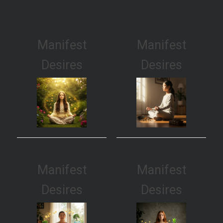
Manifest
Manifest
Desires
Desires
Manifest
Manifest
Desires
Desires