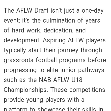
The AFLW Draft isn’t just a one-day
event; it’s the culmination of years
of hard work, dedication, and
development. Aspiring AFLW players
typically start their journey through
grassroots football programs before
progressing to elite junior pathways
such as the NAB AFLW U18
Championships. These competitions
provide young players with a
platform to showcase their skills in