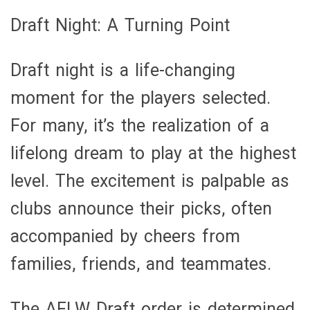
Draft Night: A Turning Point
Draft night is a life-changing
moment for the players selected.
For many, it’s the realization of a
lifelong dream to play at the highest
level. The excitement is palpable as
clubs announce their picks, often
accompanied by cheers from
families, friends, and teammates.
The AFLW Draft order is determined