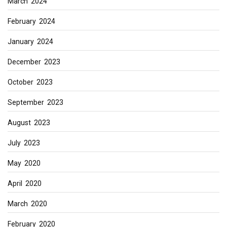
March 2024
February 2024
January 2024
December 2023
October 2023
September 2023
August 2023
July 2023
May 2020
April 2020
March 2020
February 2020