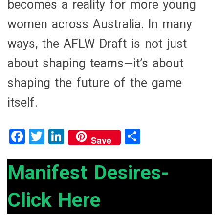
becomes a reality for more young
women across Australia. In many
ways, the AFLW Draft is not just
about shaping teams—it’s about
shaping the future of the game
itself.
F
T
Li
S
Save
a
wi
n
h
ce
tt
ke
ar
Manifest Desires-
b
er
dI
e
Click Here
o
n
o