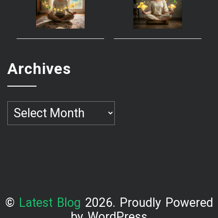
Archives
Archives
©
Latest Blog
2026. Proudly Powered
by WordPress