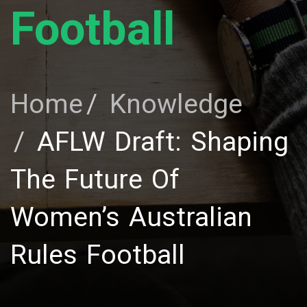
Football
Home
Knowledge
AFLW Draft: Shaping
The Future Of
Women’s Australian
Rules Football