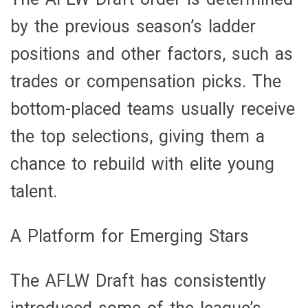
by the previous season’s ladder
positions and other factors, such as
trades or compensation picks. The
bottom-placed teams usually receive
the top selections, giving them a
chance to rebuild with elite young
talent.
A Platform for Emerging Stars
The AFLW Draft has consistently