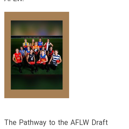
The Pathway to the AFLW Draft