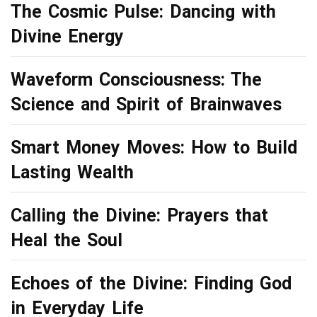
The Cosmic Pulse: Dancing with
Divine Energy
Waveform Consciousness: The
Science and Spirit of Brainwaves
Smart Money Moves: How to Build
Lasting Wealth
Calling the Divine: Prayers that
Heal the Soul
Echoes of the Divine: Finding God
in Everyday Life