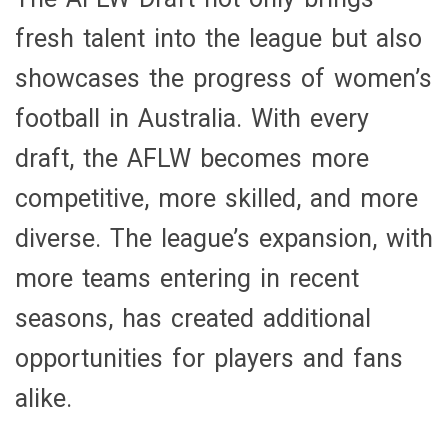
fresh talent into the league but also
showcases the progress of women’s
football in Australia. With every
draft, the AFLW becomes more
competitive, more skilled, and more
diverse. The league’s expansion, with
more teams entering in recent
seasons, has created additional
opportunities for players and fans
alike.