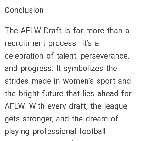
Conclusion
The AFLW Draft is far more than a
recruitment process—it’s a
celebration of talent, perseverance,
and progress. It symbolizes the
strides made in women’s sport and
the bright future that lies ahead for
AFLW. With every draft, the league
gets stronger, and the dream of
playing professional football