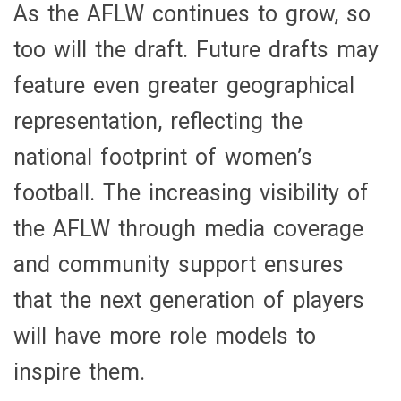
As the AFLW continues to grow, so
too will the draft. Future drafts may
feature even greater geographical
representation, reflecting the
national footprint of women’s
football. The increasing visibility of
the AFLW through media coverage
and community support ensures
that the next generation of players
will have more role models to
inspire them.