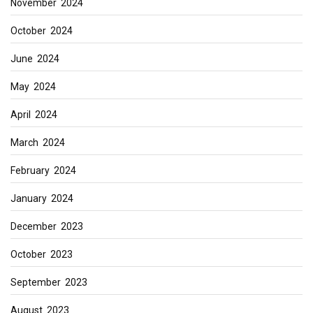
November 2024
October 2024
June 2024
May 2024
April 2024
March 2024
February 2024
January 2024
December 2023
October 2023
September 2023
August 2023