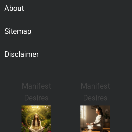
About
Sitemap
Disclaimer
Manifest
Manifest
Desires
Desires