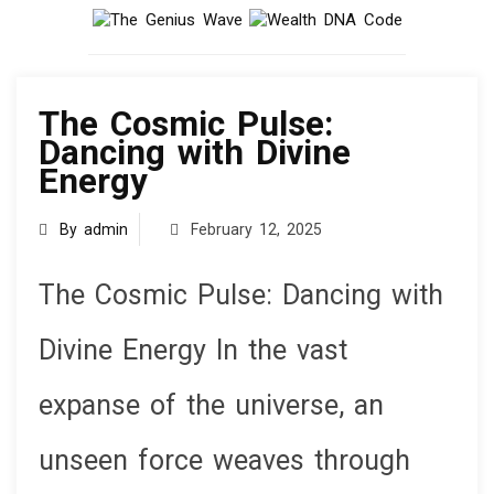
knowledge
The Cosmic Pulse:
Dancing with Divine
Energy
By admin
February 12, 2025
The Cosmic Pulse: Dancing with
Divine Energy In the vast
expanse of the universe, an
unseen force weaves through