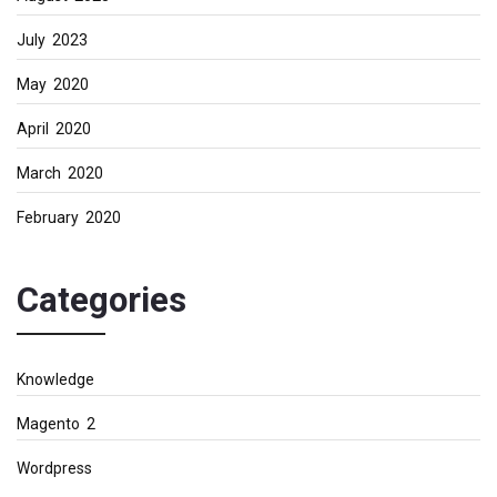
July 2023
May 2020
April 2020
March 2020
February 2020
Categories
Knowledge
Magento 2
Wordpress