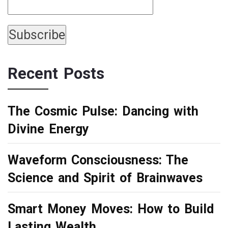
Recent Posts
The Cosmic Pulse: Dancing with
Divine Energy
Waveform Consciousness: The
Science and Spirit of Brainwaves
Smart Money Moves: How to Build
Lasting Wealth