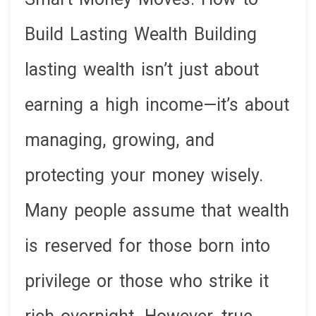
Build Lasting Wealth Building
lasting wealth isn’t just about
earning a high income—it’s about
managing, growing, and
protecting your money wisely.
Many people assume that wealth
is reserved for those born into
privilege or those who strike it