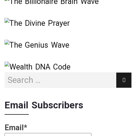
Email Subscribers
Email*