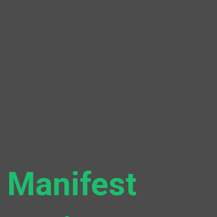
Manifest