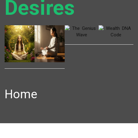
Desires
Home