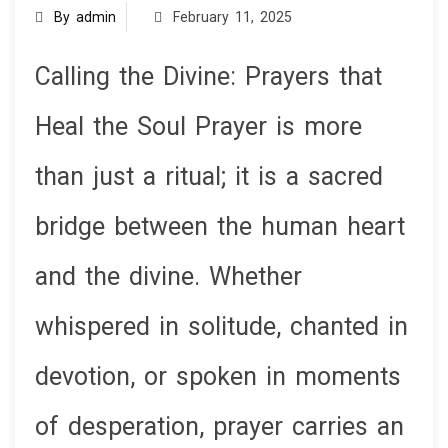
By admin
February 11, 2025
Calling the Divine: Prayers that
Heal the Soul Prayer is more
than just a ritual; it is a sacred
bridge between the human heart
and the divine. Whether
whispered in solitude, chanted in
devotion, or spoken in moments
of desperation, prayer carries an