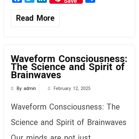
Save
a
wi
n
h
ce
tt
ke
ar
Read More
b
er
dI
e
o
n
knowledge
o
k
Waveform Consciousness:
The Science and Spirit of
Brainwaves
By admin
February 12, 2025
Waveform Consciousness: The
Science and Spirit of Brainwaves
Our minds are not just