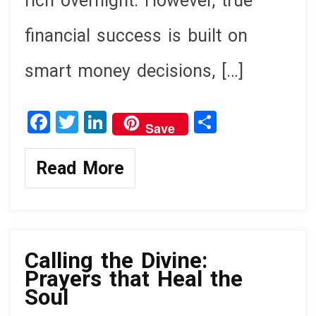
rich overnight. However, true
financial success is built on
smart money decisions, […]
F
T
Li
S
Save
a
wi
n
h
ce
tt
ke
ar
Read More
b
er
dI
e
o
n
knowledge
o
k
Calling the Divine:
Prayers that Heal the
Soul