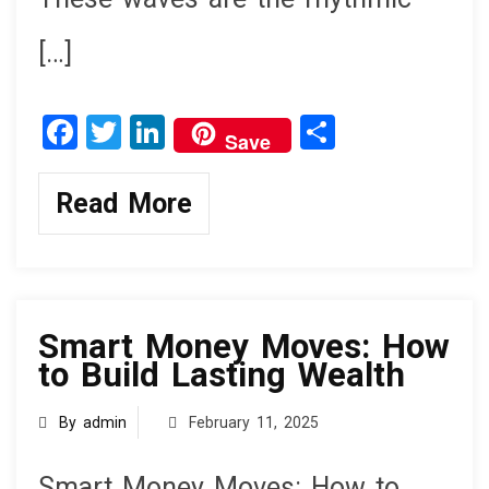
[…]
F
T
Li
S
Save
a
wi
n
h
ce
tt
ke
ar
Read More
b
er
dI
e
o
n
knowledge
o
k
Smart Money Moves: How
to Build Lasting Wealth
By admin
February 11, 2025
Smart Money Moves: How to