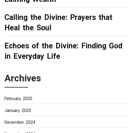
Calling the Divine: Prayers that
Heal the Soul
Echoes of the Divine: Finding God
in Everyday Life
Archives
February 2025
January 2025
December 2024