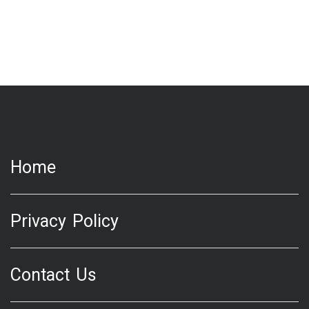
Home
Privacy Policy
Contact Us