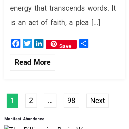
energy that transcends words. It
is an act of faith, a plea […]
F
T
Li
S
Save
a
wi
n
h
ce
tt
ke
ar
Read More
b
er
dI
e
o
n
o
k
Posts
1
2
…
98
Next
navigation
Manifest Abundance