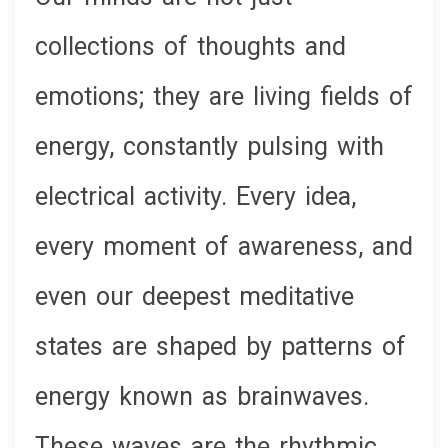
collections of thoughts and
emotions; they are living fields of
energy, constantly pulsing with
electrical activity. Every idea,
every moment of awareness, and
even our deepest meditative
states are shaped by patterns of
energy known as brainwaves.
These waves are the rhythmic