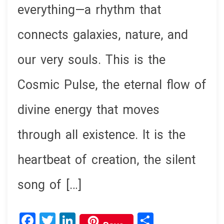
everything—a rhythm that
connects galaxies, nature, and
our very souls. This is the
Cosmic Pulse, the eternal flow of
divine energy that moves
through all existence. It is the
heartbeat of creation, the silent
song of […]
F
T
Li
S