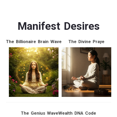
Manifest Desires
The Billionaire Brain Wave
The Divine Praye
The Genius Wave
Wealth DNA Code