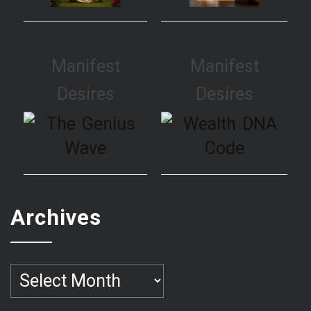
Manifest
Manifest
Desires
Desires
Archives
Archives