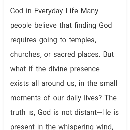
God in Everyday Life Many
people believe that finding God
requires going to temples,
churches, or sacred places. But
what if the divine presence
exists all around us, in the small
moments of our daily lives? The
truth is, God is not distant—He is
present in the whispering wind,