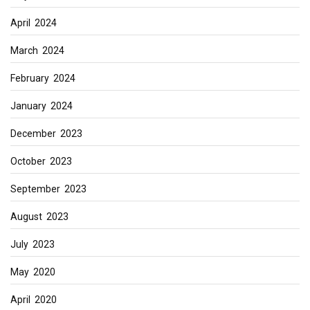
April 2024
March 2024
February 2024
January 2024
December 2023
October 2023
September 2023
August 2023
July 2023
May 2020
April 2020