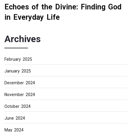
Echoes of the Divine: Finding God
in Everyday Life
Archives
February 2025
January 2025
December 2024
November 2024
October 2024
June 2024
May 2024