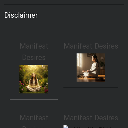
Disclaimer
Manifest
Manifest Desires
Desires
Manifest
Manifest Desires