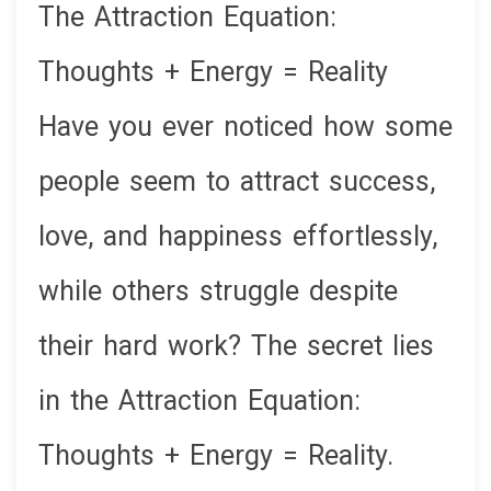
The Attraction Equation:
Thoughts + Energy = Reality
Have you ever noticed how some
people seem to attract success,
love, and happiness effortlessly,
while others struggle despite
their hard work? The secret lies
in the Attraction Equation:
Thoughts + Energy = Reality.