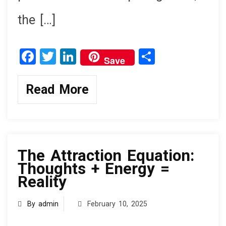
the […]
F
T
Li
S
Save
a
wi
n
h
ce
tt
ke
ar
Read More
b
er
dI
e
o
n
knowledge
o
k
The Attraction Equation:
Thoughts + Energy =
Reality
By admin
February 10, 2025