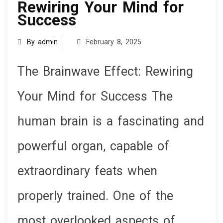
Rewiring Your Mind for
Success
By admin
February 8, 2025
The Brainwave Effect: Rewiring
Your Mind for Success The
human brain is a fascinating and
powerful organ, capable of
extraordinary feats when
properly trained. One of the
most overlooked aspects of