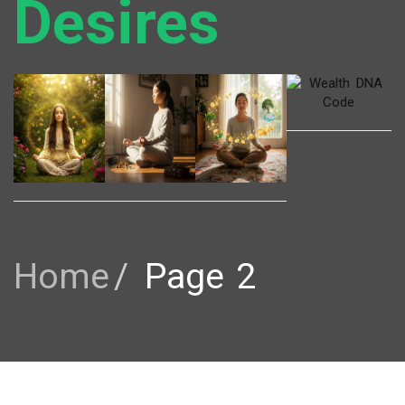
Desires
Home
Page 2