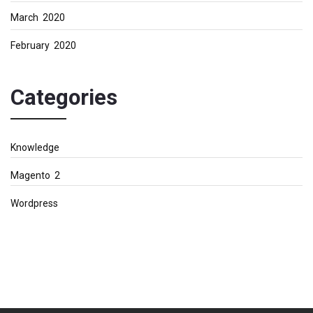
March 2020
February 2020
Categories
Knowledge
Magento 2
Wordpress