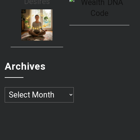
Desires
Archives
Archives