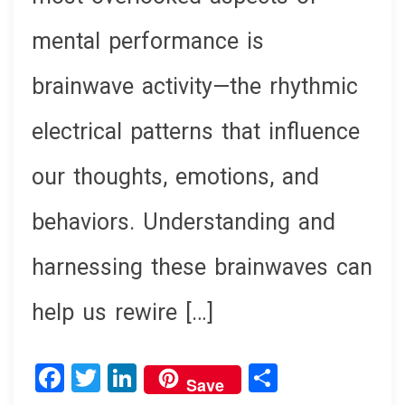
mental performance is
brainwave activity—the rhythmic
electrical patterns that influence
our thoughts, emotions, and
behaviors. Understanding and
harnessing these brainwaves can
help us rewire […]
F
T
Li
S
Save