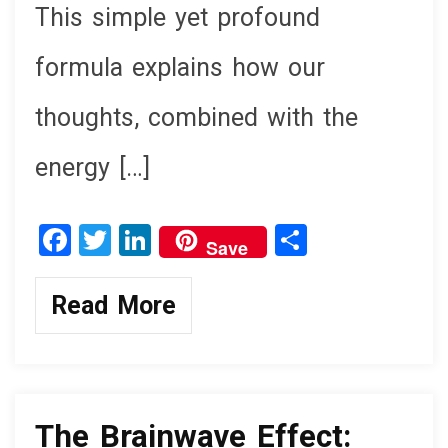
This simple yet profound
formula explains how our
thoughts, combined with the
energy […]
F
T
Li
S
Save
a
wi
n
h
ce
tt
ke
ar
Read More
b
er
dI
e
o
n
knowledge
o
k
The Brainwave Effect: