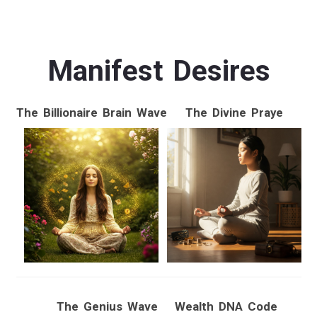
Manifest Desires
The Billionaire Brain Wave
The Divine Praye
The Genius Wave
Wealth DNA Code