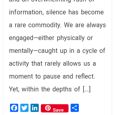
information, silence has become
a rare commodity. We are always
engaged—either physically or
mentally—caught up in a cycle of
activity that rarely allows us a
moment to pause and reflect.
Yet, within the depths of […]
F
T
Li
S
Save