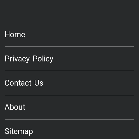
Home
Privacy Policy
Contact Us
About
Sitemap