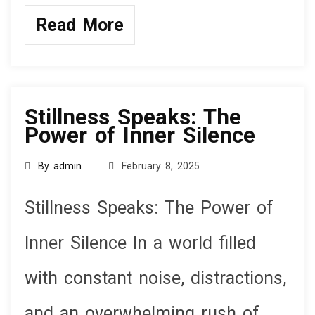
a
wi
n
h
ce
tt
ke
ar
Read More
b
er
dI
e
o
n
knowledge
o
k
Stillness Speaks: The
Power of Inner Silence
By admin
February 8, 2025
Stillness Speaks: The Power of
Inner Silence In a world filled
with constant noise, distractions,
and an overwhelming rush of