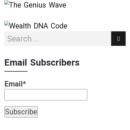
Email Subscribers
Email*