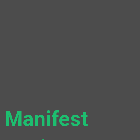
Manifest