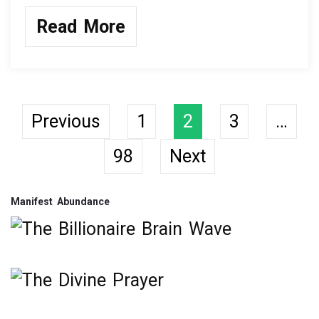
a
wi
n
h
ce
tt
ke
ar
Read More
b
er
dI
e
o
n
o
k
Posts
Previous
1
2
3
…
98
Next
navigation
Manifest Abundance