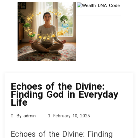
knowledge
Echoes of the Divine:
Finding God in Everyday
Life
By admin
February 10, 2025
Echoes of the Divine: Finding