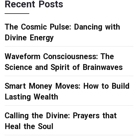
Recent Posts
The Cosmic Pulse: Dancing with
Divine Energy
Waveform Consciousness: The
Science and Spirit of Brainwaves
Smart Money Moves: How to Build
Lasting Wealth
Calling the Divine: Prayers that
Heal the Soul