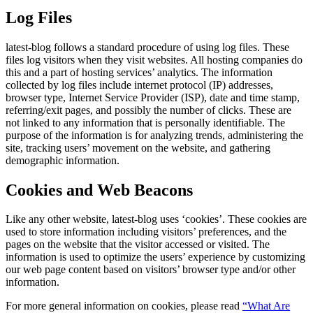
Log Files
latest-blog follows a standard procedure of using log files. These
files log visitors when they visit websites. All hosting companies do
this and a part of hosting services’ analytics. The information
collected by log files include internet protocol (IP) addresses,
browser type, Internet Service Provider (ISP), date and time stamp,
referring/exit pages, and possibly the number of clicks. These are
not linked to any information that is personally identifiable. The
purpose of the information is for analyzing trends, administering the
site, tracking users’ movement on the website, and gathering
demographic information.
Cookies and Web Beacons
Like any other website, latest-blog uses ‘cookies’. These cookies are
used to store information including visitors’ preferences, and the
pages on the website that the visitor accessed or visited. The
information is used to optimize the users’ experience by customizing
our web page content based on visitors’ browser type and/or other
information.
For more general information on cookies, please read
“What Are