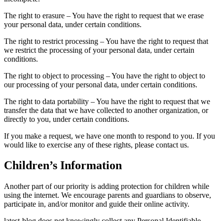
The right to erasure – You have the right to request that we erase
your personal data, under certain conditions.
The right to restrict processing – You have the right to request that
we restrict the processing of your personal data, under certain
conditions.
The right to object to processing – You have the right to object to
our processing of your personal data, under certain conditions.
The right to data portability – You have the right to request that we
transfer the data that we have collected to another organization, or
directly to you, under certain conditions.
If you make a request, we have one month to respond to you. If you
would like to exercise any of these rights, please contact us.
Children’s Information
Another part of our priority is adding protection for children while
using the internet. We encourage parents and guardians to observe,
participate in, and/or monitor and guide their online activity.
latest-blog does not knowingly collect any Personal Identifiable