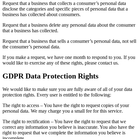
Request that a business that collects a consumer’s personal data
disclose the categories and specific pieces of personal data that a
business has collected about consumers.
Request that a business delete any personal data about the consumer
that a business has collected.
Request that a business that sells a consumer’s personal data, not sell
the consumer’s personal data.
If you make a request, we have one month to respond to you. If you
would like to exercise any of these rights, please contact us.
GDPR Data Protection Rights
We would like to make sure you are fully aware of all of your data
protection rights. Every user is entitled to the following:
The right to access – You have the right to request copies of your
personal data. We may charge you a small fee for this service.
The right to rectification – You have the right to request that we
correct any information you believe is inaccurate. You also have the
right to request that we complete the information you believe is
incomplete.