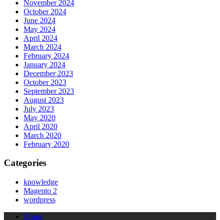
November 2024
October 2024
June 2024
May 2024
April 2024
March 2024
February 2024
January 2024
December 2023
October 2023
September 2023
August 2023
July 2023
May 2020
April 2020
March 2020
February 2020
Categories
knowledge
Magento 2
wordpress
Home