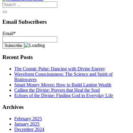
Email Subscribers
Email*
Recent Posts
The Cosmic Pulse: Dancing with Divine Energy
Waveform Consciousness: The Science and Spirit of
Brainwaves
Smart Money Moves: How to Build Lasting Wealth
Calling the Divine: Prayers that Heal the Soul
Echoes of the Divine: Finding God in Everyday Life
Archives
February 2025
January 2025
December 2024