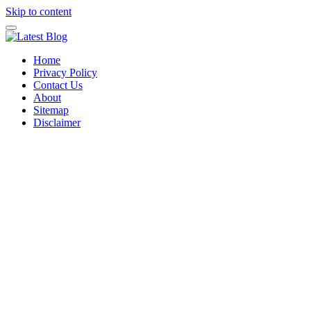
Skip to content
Home
Privacy Policy
Contact Us
About
Sitemap
Disclaimer