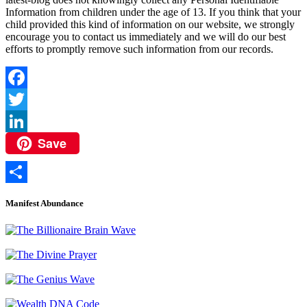
Information from children under the age of 13. If you think that your
child provided this kind of information on our website, we strongly
encourage you to contact us immediately and we will do our best
efforts to promptly remove such information from our records.
Facebook
Twitter
Save
LinkedIn
Share
Manifest Abundance