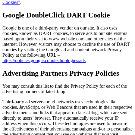
Cookies”
.
Google DoubleClick DART Cookie
Google is one of a third-party vendor on our site. It also uses
cookies, known as DART cookies, to serve ads to our site visitors
based upon their visit to www.website.com and other sites on the
internet. However, visitors may choose to decline the use of DART
cookies by visiting the Google ad and content network Privacy
Policy at the following URL –
https://policies.google.com/technologies/ads
Advertising Partners Privacy Policies
You may consult this list to find the Privacy Policy for each of the
advertising partners of latest-blog.
Third-party ad servers or ad networks uses technologies like
cookies, JavaScript, or Web Beacons that are used in their respective
advertisements and links that appear on latest-blog, which are sent
directly to users’ browser. They automatically receive your IP
address when this occurs. These technologies are used to measure
the effectiveness of their advertising campaigns and/or to personalize
the advertising content that you see on websites that you visit.