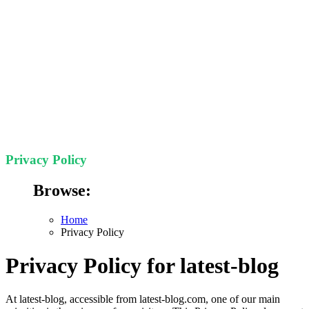
Privacy Policy
Browse:
Home
Privacy Policy
Privacy Policy for latest-blog
At latest-blog, accessible from latest-blog.com, one of our main