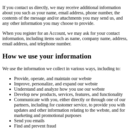
If you contact us directly, we may receive additional information
about you such as your name, email address, phone number, the
contents of the message and/or attachments you may send us, and
any other information you may choose to provide.
When you register for an Account, we may ask for your contact
information, including items such as name, company name, address,
email address, and telephone number.
How we use your information
We use the information we collect in various ways, including to:
Provide, operate, and maintain our webste
Improve, personalize, and expand our webste
Understand and analyze how you use our webste
Develop new products, services, features, and functionality
Communicate with you, either directly or through one of our
partners, including for customer service, to provide you with
updates and other information relating to the webste, and for
marketing and promotional purposes
Send you emails
Find and prevent fraud