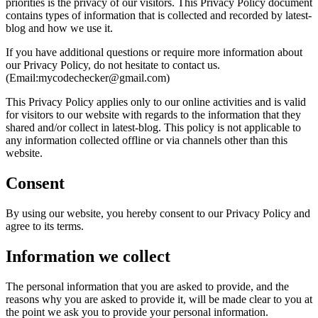
priorities is the privacy of our visitors. This Privacy Policy document
contains types of information that is collected and recorded by latest-
blog and how we use it.
If you have additional questions or require more information about
our Privacy Policy, do not hesitate to contact us.
(Email:mycodechecker@gmail.com)
This Privacy Policy applies only to our online activities and is valid
for visitors to our website with regards to the information that they
shared and/or collect in latest-blog. This policy is not applicable to
any information collected offline or via channels other than this
website.
Consent
By using our website, you hereby consent to our Privacy Policy and
agree to its terms.
Information we collect
The personal information that you are asked to provide, and the
reasons why you are asked to provide it, will be made clear to you at
the point we ask you to provide your personal information.