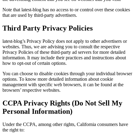
Note that latest-blog has no access to or control over these cookies
that are used by third-party advertisers.
Third Party Privacy Policies
latest-blog’s Privacy Policy does not apply to other advertisers or
websites. Thus, we are advising you to consult the respective
Privacy Policies of these third-party ad servers for more detailed
information. It may include their practices and instructions about
how to opt-out of certain options.
You can choose to disable cookies through your individual browser
options. To know more detailed information about cookie
management with specific web browsers, it can be found at the
browsers’ respective websites.
CCPA Privacy Rights (Do Not Sell My
Personal Information)
Under the CCPA, among other rights, California consumers have
the right to: