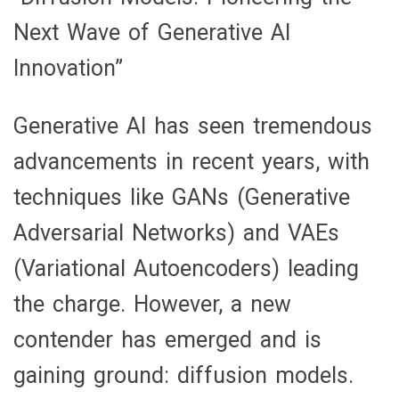
Pioneering
Next Wave of Generative AI
the
Innovation”
Next
Wave
Generative AI has seen tremendous
of
advancements in recent years, with
Generative
techniques like GANs (Generative
AI
Adversarial Networks) and VAEs
Innovation”
(Variational Autoencoders) leading
the charge. However, a new
contender has emerged and is
gaining ground: diffusion models.