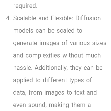
required.
Scalable and Flexible: Diffusion
models can be scaled to
generate images of various sizes
and complexities without much
hassle. Additionally, they can be
applied to different types of
data, from images to text and
even sound, making them a