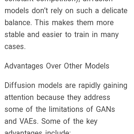
models don’t rely on such a delicate
balance. This makes them more
stable and easier to train in many
cases.
Advantages Over Other Models
Diffusion models are rapidly gaining
attention because they address
some of the limitations of GANs
and VAEs. Some of the key
advantages include: