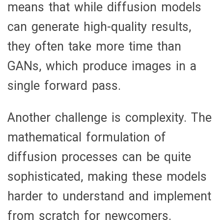
means that while diffusion models
can generate high-quality results,
they often take more time than
GANs, which produce images in a
single forward pass.
Another challenge is complexity. The
mathematical formulation of
diffusion processes can be quite
sophisticated, making these models
harder to understand and implement
from scratch for newcomers.