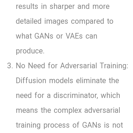
results in sharper and more
detailed images compared to
what GANs or VAEs can
produce.
No Need for Adversarial Training:
Diffusion models eliminate the
need for a discriminator, which
means the complex adversarial
training process of GANs is not