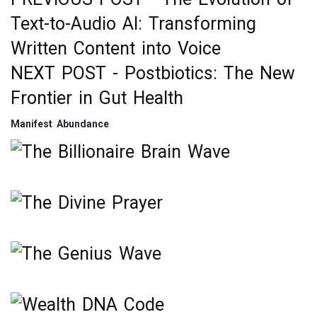
Post
Text-to-Audio AI: Transforming
navigation
Written Content into Voice
NEXT POST -
Postbiotics: The New
Frontier in Gut Health
Manifest Abundance