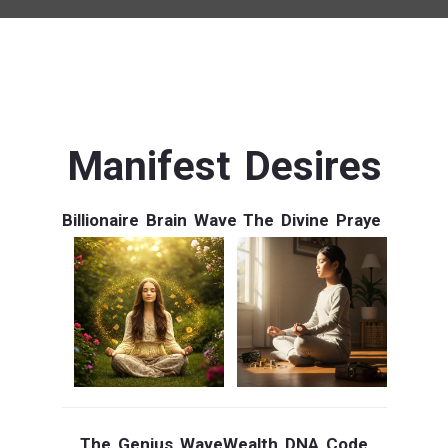
Manifest Desires
Billionaire Brain Wave
The Divine Praye
The Genius Wave
Wealth DNA Code