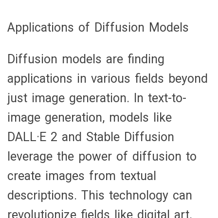
Applications of Diffusion Models
Diffusion models are finding
applications in various fields beyond
just image generation. In text-to-
image generation, models like
DALL·E 2 and Stable Diffusion
leverage the power of diffusion to
create images from textual
descriptions. This technology can
revolutionize fields like digital art,