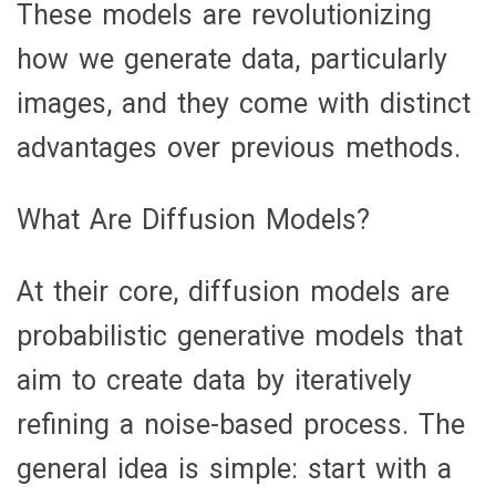
These models are revolutionizing
how we generate data, particularly
images, and they come with distinct
advantages over previous methods.
What Are Diffusion Models?
At their core, diffusion models are
probabilistic generative models that
aim to create data by iteratively
refining a noise-based process. The
general idea is simple: start with a