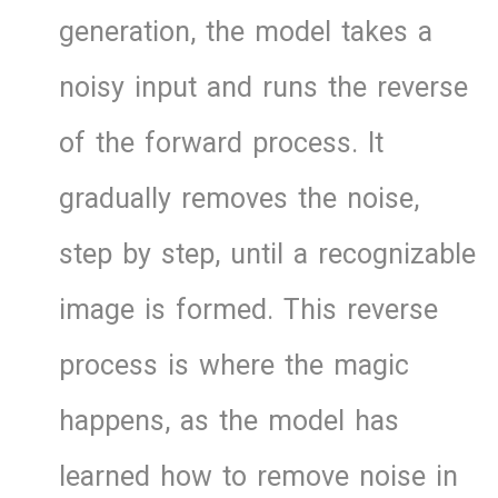
generation, the model takes a
noisy input and runs the reverse
of the forward process. It
gradually removes the noise,
step by step, until a recognizable
image is formed. This reverse
process is where the magic
happens, as the model has
learned how to remove noise in