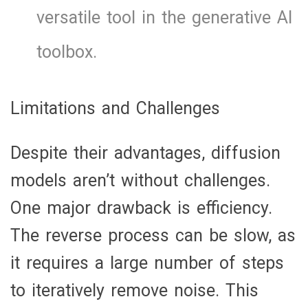
versatile tool in the generative AI
toolbox.
Limitations and Challenges
Despite their advantages, diffusion
models aren’t without challenges.
One major drawback is efficiency.
The reverse process can be slow, as
it requires a large number of steps
to iteratively remove noise. This