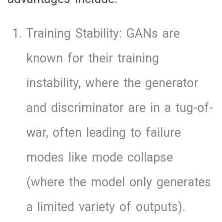
Training Stability: GANs are
known for their training
instability, where the generator
and discriminator are in a tug-of-
war, often leading to failure
modes like mode collapse
(where the model only generates
a limited variety of outputs).