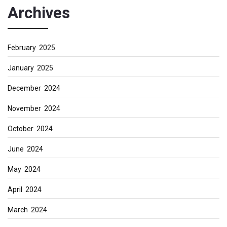
Archives
February 2025
January 2025
December 2024
November 2024
October 2024
June 2024
May 2024
April 2024
March 2024