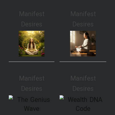
Manifest
Manifest
Desires
Desires
Manifest
Manifest
Desires
Desires