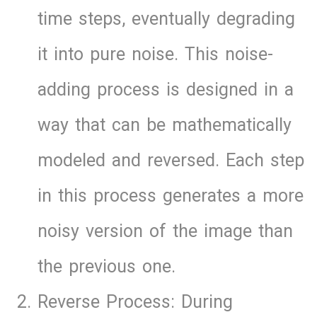
time steps, eventually degrading
it into pure noise. This noise-
adding process is designed in a
way that can be mathematically
modeled and reversed. Each step
in this process generates a more
noisy version of the image than
the previous one.
Reverse Process: During