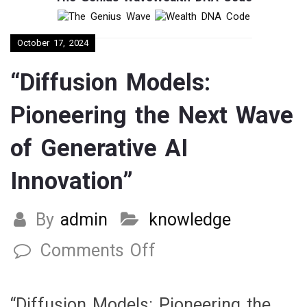
October 17, 2024
“Diffusion Models:
Pioneering the Next Wave
of Generative AI
Innovation”
By
admin
knowledge
Comments Off
on
“Diffusion
Models:
“Diffusion Models: Pioneering the