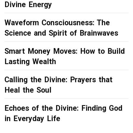
Divine Energy
Waveform Consciousness: The
Science and Spirit of Brainwaves
Smart Money Moves: How to Build
Lasting Wealth
Calling the Divine: Prayers that
Heal the Soul
Echoes of the Divine: Finding God
in Everyday Life