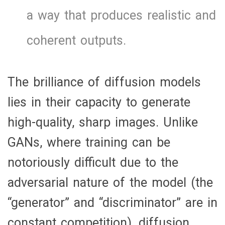
a way that produces realistic and
coherent outputs.
The brilliance of diffusion models
lies in their capacity to generate
high-quality, sharp images. Unlike
GANs, where training can be
notoriously difficult due to the
adversarial nature of the model (the
“generator” and “discriminator” are in
constant competition), diffusion