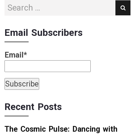
Email Subscribers
Email*
Recent Posts
The Cosmic Pulse: Dancing with