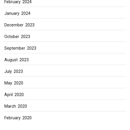
February 2024
January 2024
December 2023
October 2023
September 2023
August 2023
July 2023
May 2020
April 2020
March 2020
February 2020