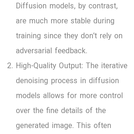
Diffusion models, by contrast,
are much more stable during
training since they don’t rely on
adversarial feedback.
High-Quality Output: The iterative
denoising process in diffusion
models allows for more control
over the fine details of the
generated image. This often