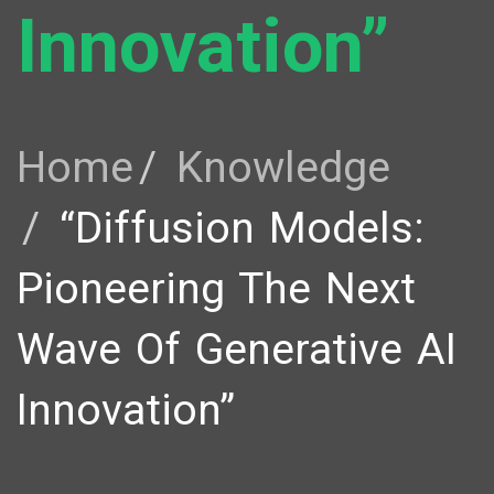
Innovation”
Home
Knowledge
“Diffusion Models:
Pioneering The Next
Wave Of Generative AI
Innovation”