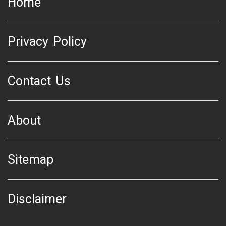
Home
Privacy Policy
Contact Us
About
Sitemap
Disclaimer