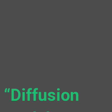
“Diffusion