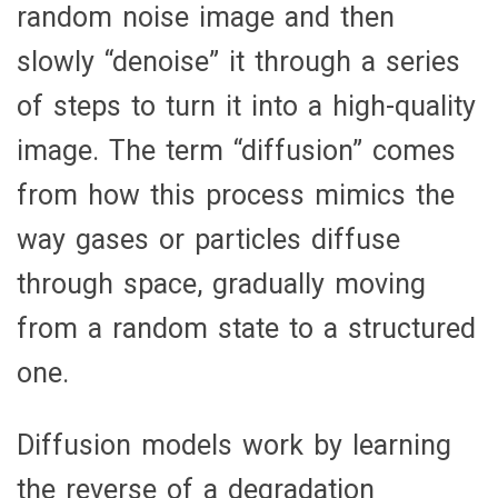
random noise image and then
slowly “denoise” it through a series
of steps to turn it into a high-quality
image. The term “diffusion” comes
from how this process mimics the
way gases or particles diffuse
through space, gradually moving
from a random state to a structured
one.
Diffusion models work by learning
the reverse of a degradation