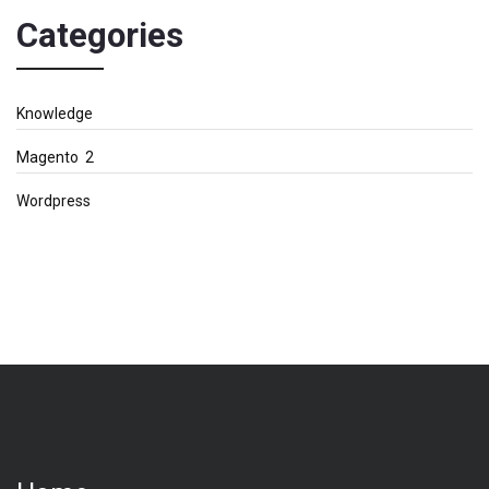
Categories
Knowledge
Magento 2
Wordpress