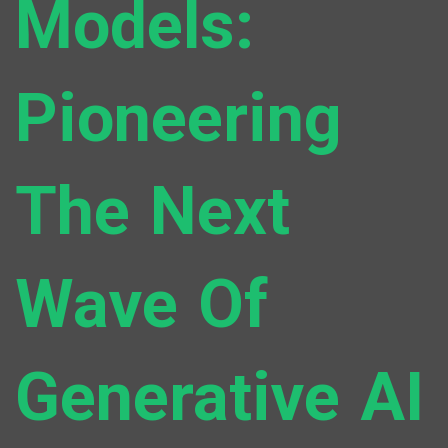
Models:
Pioneering
The Next
Wave Of
Generative AI