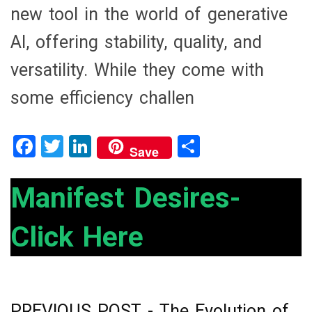
new tool in the world of generative
AI, offering stability, quality, and
versatility. While they come with
some efficiency challen
F
T
Li
S
Save
a
wi
n
h
ce
tt
ke
ar
Manifest Desires-
b
er
dI
e
Click Here
o
n
o
k
PREVIOUS POST -
The Evolution of