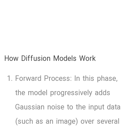
How Diffusion Models Work
Forward Process: In this phase,
the model progressively adds
Gaussian noise to the input data
(such as an image) over several