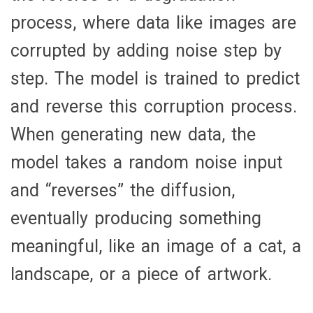
process, where data like images are
corrupted by adding noise step by
step. The model is trained to predict
and reverse this corruption process.
When generating new data, the
model takes a random noise input
and “reverses” the diffusion,
eventually producing something
meaningful, like an image of a cat, a
landscape, or a piece of artwork.