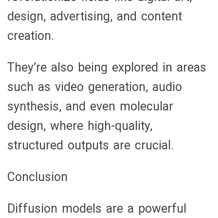
design, advertising, and content
creation.
They’re also being explored in areas
such as video generation, audio
synthesis, and even molecular
design, where high-quality,
structured outputs are crucial.
Conclusion
Diffusion models are a powerful