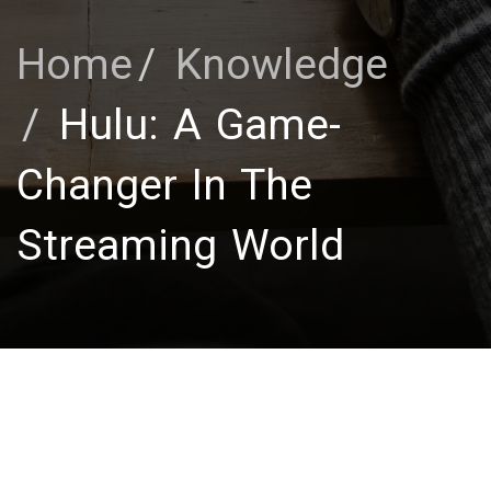
Home
Knowledge
Hulu: A Game-
Changer In The
Streaming World