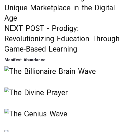
Post
Unique Marketplace in the Digital
navigation
Age
NEXT POST -
Prodigy:
Revolutionizing Education Through
Game-Based Learning
Manifest Abundance