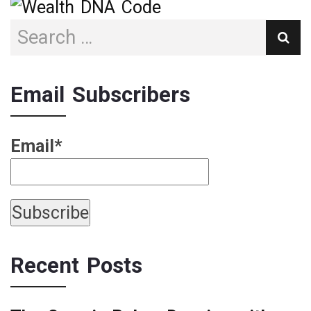
Email Subscribers
Email*
Recent Posts