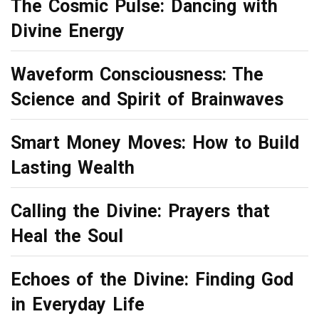
The Cosmic Pulse: Dancing with
Divine Energy
Waveform Consciousness: The
Science and Spirit of Brainwaves
Smart Money Moves: How to Build
Lasting Wealth
Calling the Divine: Prayers that
Heal the Soul
Echoes of the Divine: Finding God
in Everyday Life