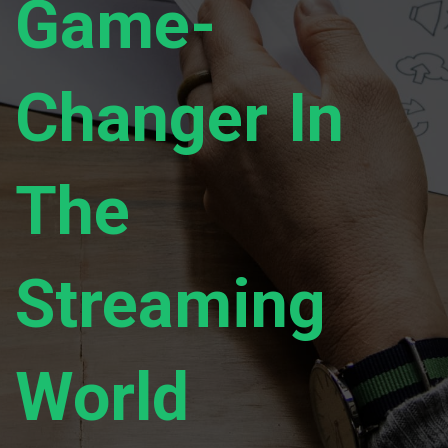
Game-
Changer In
The
Streaming
World