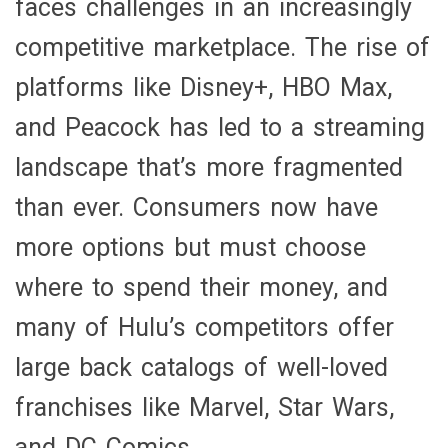
faces challenges in an increasingly
competitive marketplace. The rise of
platforms like Disney+, HBO Max,
and Peacock has led to a streaming
landscape that’s more fragmented
than ever. Consumers now have
more options but must choose
where to spend their money, and
many of Hulu’s competitors offer
large back catalogs of well-loved
franchises like Marvel, Star Wars,
and DC Comics.