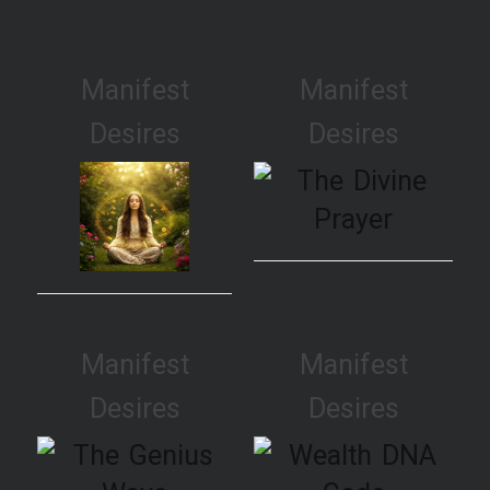
Manifest
Manifest
Desires
Desires
Manifest
Manifest
Desires
Desires