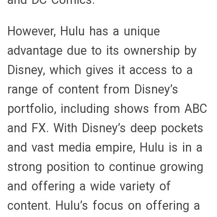
However, Hulu has a unique
advantage due to its ownership by
Disney, which gives it access to a
range of content from Disney’s
portfolio, including shows from ABC
and FX. With Disney’s deep pockets
and vast media empire, Hulu is in a
strong position to continue growing
and offering a wide variety of
content. Hulu’s focus on offering a