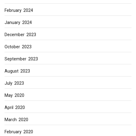
February 2024
January 2024
December 2023
October 2023
September 2023
August 2023
July 2023
May 2020
April 2020
March 2020
February 2020