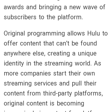
awards and bringing a new wave of
subscribers to the platform.
Original programming allows Hulu to
offer content that can’t be found
anywhere else, creating a unique
identity in the streaming world. As
more companies start their own
streaming services and pull their
content from third-party platforms,
original content is becoming