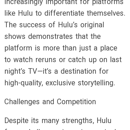
increasingly important for platforms
like Hulu to differentiate themselves.
The success of Hulu’s original
shows demonstrates that the
platform is more than just a place
to watch reruns or catch up on last
night’s TV—it’s a destination for
high-quality, exclusive storytelling.
Challenges and Competition
Despite its many strengths, Hulu