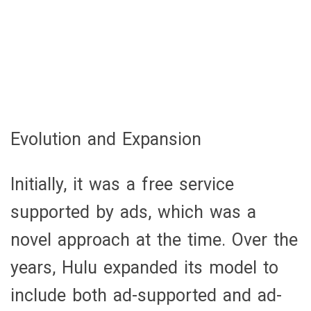
Evolution and Expansion
Initially, it was a free service
supported by ads, which was a
novel approach at the time. Over the
years, Hulu expanded its model to
include both ad-supported and ad-