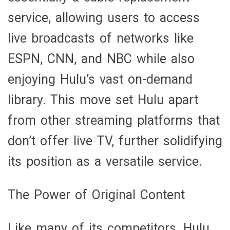
service, allowing users to access
live broadcasts of networks like
ESPN, CNN, and NBC while also
enjoying Hulu’s vast on-demand
library. This move set Hulu apart
from other streaming platforms that
don’t offer live TV, further solidifying
its position as a versatile service.
The Power of Original Content
Like many of its competitors, Hulu