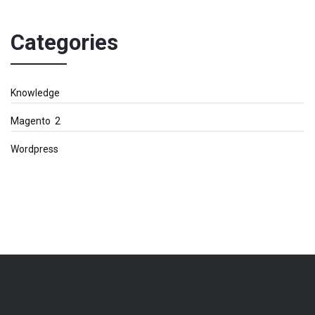
Categories
Knowledge
Magento 2
Wordpress