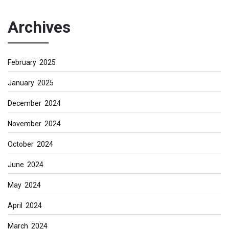
Archives
February 2025
January 2025
December 2024
November 2024
October 2024
June 2024
May 2024
April 2024
March 2024