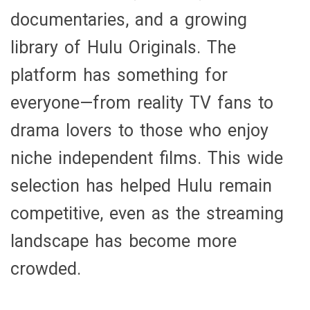
documentaries, and a growing
library of Hulu Originals. The
platform has something for
everyone—from reality TV fans to
drama lovers to those who enjoy
niche independent films. This wide
selection has helped Hulu remain
competitive, even as the streaming
landscape has become more
crowded.