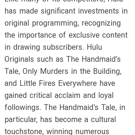
has made significant investments in
original programming, recognizing
the importance of exclusive content
in drawing subscribers. Hulu
Originals such as The Handmaid’s
Tale, Only Murders in the Building,
and Little Fires Everywhere have
gained critical acclaim and loyal
followings. The Handmaid’s Tale, in
particular, has become a cultural
touchstone, winning numerous