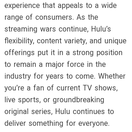
experience that appeals to a wide
range of consumers. As the
streaming wars continue, Hulu’s
flexibility, content variety, and unique
offerings put it in a strong position
to remain a major force in the
industry for years to come. Whether
you’re a fan of current TV shows,
live sports, or groundbreaking
original series, Hulu continues to
deliver something for everyone.