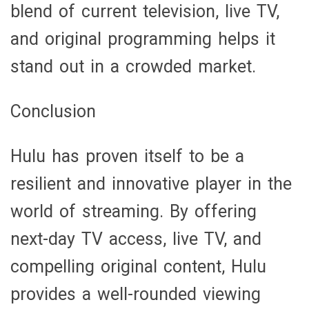
blend of current television, live TV,
and original programming helps it
stand out in a crowded market.
Conclusion
Hulu has proven itself to be a
resilient and innovative player in the
world of streaming. By offering
next-day TV access, live TV, and
compelling original content, Hulu
provides a well-rounded viewing