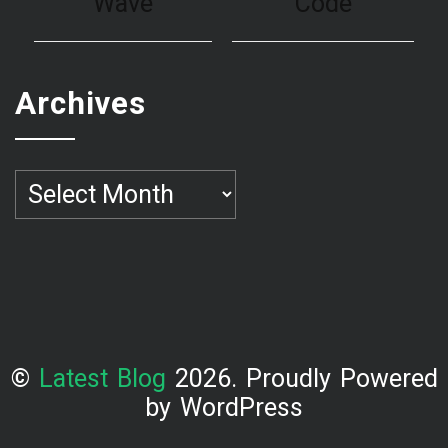
Archives
Archives
©
Latest Blog
2026. Proudly Powered
by WordPress