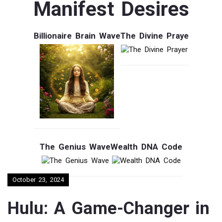
Manifest Desires
Billionaire Brain Wave
The Divine Praye
The Genius Wave
Wealth DNA Code
October 23, 2024
Hulu: A Game-Changer in