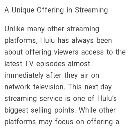
A Unique Offering in Streaming
Unlike many other streaming
platforms, Hulu has always been
about offering viewers access to the
latest TV episodes almost
immediately after they air on
network television. This next-day
streaming service is one of Hulu’s
biggest selling points. While other
platforms may focus on offering a