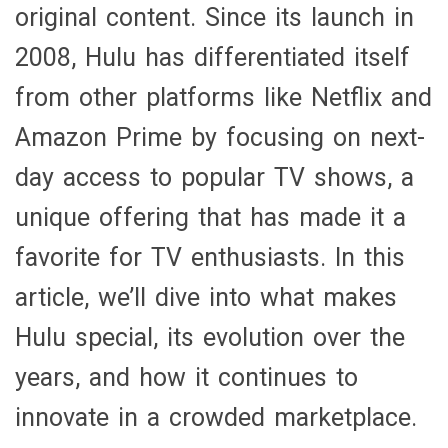
original content. Since its launch in
2008, Hulu has differentiated itself
from other platforms like Netflix and
Amazon Prime by focusing on next-
day access to popular TV shows, a
unique offering that has made it a
favorite for TV enthusiasts. In this
article, we’ll dive into what makes
Hulu special, its evolution over the
years, and how it continues to
innovate in a crowded marketplace.