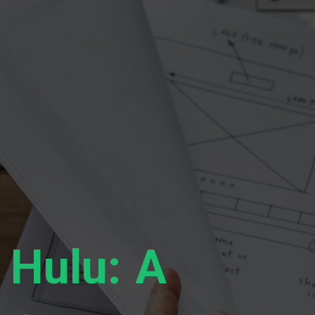
Hulu: A