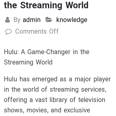
the Streaming World
By
admin
knowledge
Comments Off
on
Hulu:
A
Hulu: A Game-Changer in the
Game-
Streaming World
Changer
in
Hulu has emerged as a major player
the
in the world of streaming services,
Streaming
offering a vast library of television
World
shows, movies, and exclusive