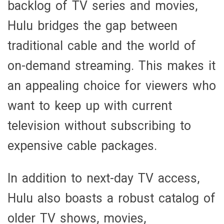
backlog of TV series and movies,
Hulu bridges the gap between
traditional cable and the world of
on-demand streaming. This makes it
an appealing choice for viewers who
want to keep up with current
television without subscribing to
expensive cable packages.
In addition to next-day TV access,
Hulu also boasts a robust catalog of
older TV shows, movies,