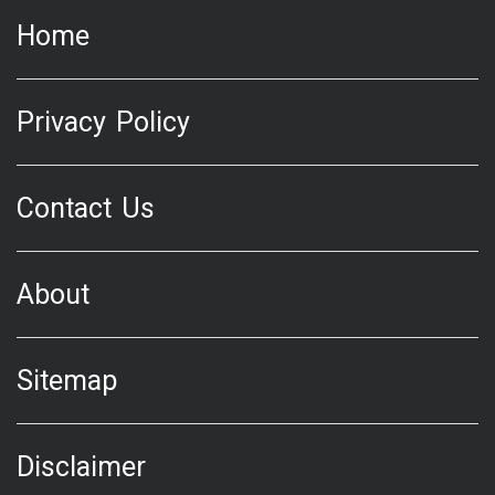
Home
Privacy Policy
Contact Us
About
Sitemap
Disclaimer