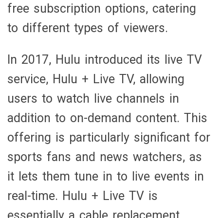
free subscription options, catering
to different types of viewers.
In 2017, Hulu introduced its live TV
service, Hulu + Live TV, allowing
users to watch live channels in
addition to on-demand content. This
offering is particularly significant for
sports fans and news watchers, as
it lets them tune in to live events in
real-time. Hulu + Live TV is
essentially a cable replacement