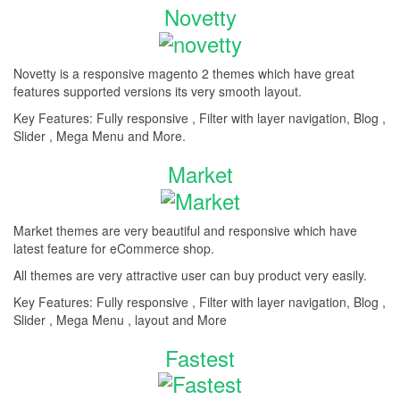
Novetty
Novetty is a responsive magento 2 themes which have great
features supported versions its very smooth layout.
Key Features: Fully responsive , Filter with layer navigation, Blog ,
Slider , Mega Menu and More.
Market
Market themes are very beautiful and responsive which have
latest feature for eCommerce shop.
All themes are very attractive user can buy product very easily.
Key Features: Fully responsive , Filter with layer navigation, Blog ,
Slider , Mega Menu , layout and More
Fastest