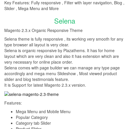
Key Features: Fully responsive , Filter with layer navigation, Blog ,
Slider , Mega Menu and More
Selena
Magento 2.3.x Organic Responsive Theme
Selena theme is fully responsive , its working very smooth for any
type browser all layout is very clear.
Selena is organic responsive by Plazathems. It has for home
layout which are very clean and also it has extension which are
very necessary for online place order.
Selena comes with page builder we can manage any type page
accordingly and mega menu Slideshow , Most viewed product
slider and blog testimonials feature.
It is Support for latest Magento 2.3.x version.
Features:
Mega Menu and Mobile Menu
Popular Category
Category tab Slider
Product Slider