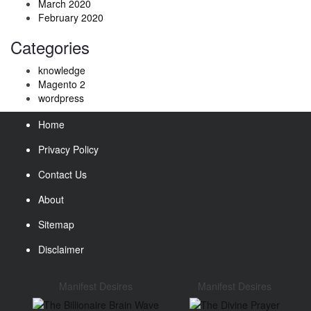
March 2020
February 2020
Categories
knowledge
Magento 2
wordpress
Home
Privacy Policy
Contact Us
About
Sitemap
Disclaimer
Manifest Desires
Manifest Desires