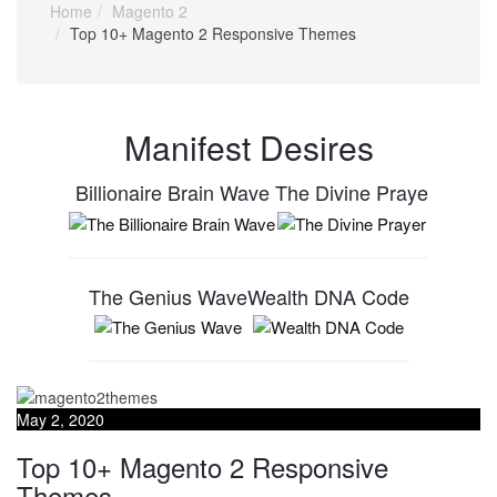
Home
Magento 2
Top 10+ Magento 2 Responsive Themes
Manifest Desires
Billionaire Brain Wave
The Divine Praye
The Genius Wave
Wealth DNA Code
May 2, 2020
Top 10+ Magento 2 Responsive
Themes