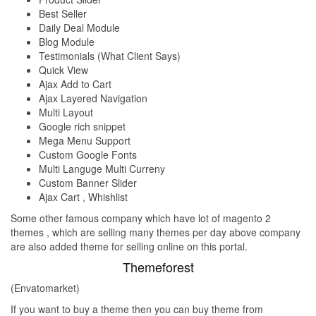
Best Seller
Daily Deal Module
Blog Module
Testimonials (What Client Says)
Quick View
Ajax Add to Cart
Ajax Layered Navigation
Multi Layout
Google rich snippet
Mega Menu Support
Custom Google Fonts
Multi Languge Multi Curreny
Custom Banner Slider
Ajax Cart , Whishlist
Some other famous company which have lot of magento 2
themes , which are selling many themes per day above company
are also added theme for selling online on this portal.
Themeforest
(Envatomarket)
If you want to buy a theme then you can buy theme from