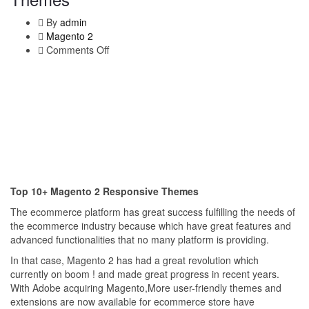
By
admin
Magento 2
Comments Off
on
Top
10+
Magento
2
Responsive
Themes
Top 10+ Magento 2 Responsive Themes
The ecommerce platform has great success fulfilling the needs of
the ecommerce industry because which have great features and
advanced functionalities that no many platform is providing.
In that case, Magento 2 has had a great revolution which
currently on boom ! and made great progress in recent years.
With Adobe acquiring Magento,More user-friendly themes and
extensions are now available for ecommerce store have