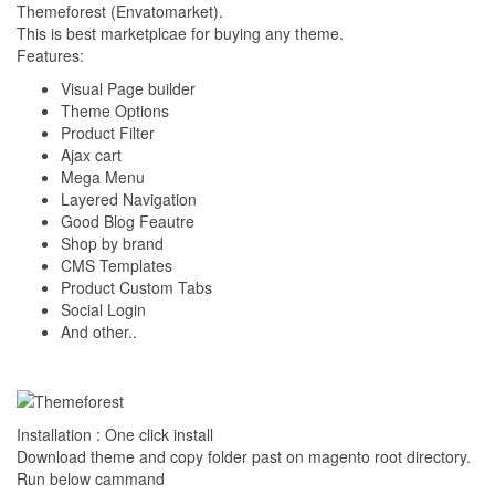
Themeforest (Envatomarket).
This is best marketplcae for buying any theme.
Features:
Visual Page builder
Theme Options
Product Filter
Ajax cart
Mega Menu
Layered Navigation
Good Blog Feautre
Shop by brand
CMS Templates
Product Custom Tabs
Social Login
And other..
Installation : One click install
Download theme and copy folder past on magento root directory.
Run below cammand