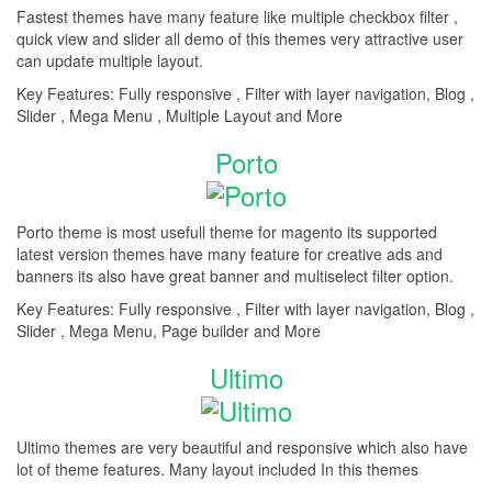
Fastest themes have many feature like multiple checkbox filter ,
quick view and slider all demo of this themes very attractive user
can update multiple layout.
Key Features: Fully responsive , Filter with layer navigation, Blog ,
Slider , Mega Menu , Multiple Layout and More
Porto
Porto theme is most usefull theme for magento its supported
latest version themes have many feature for creative ads and
banners its also have great banner and multiselect filter option.
Key Features: Fully responsive , Filter with layer navigation, Blog ,
Slider , Mega Menu, Page builder and More
Ultimo
Ultimo themes are very beautiful and responsive which also have
lot of theme features. Many layout included In this themes