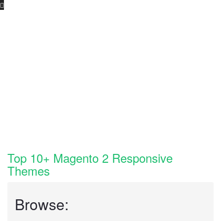
Skip
to
content
Top 10+ Magento 2 Responsive
Themes
Browse: