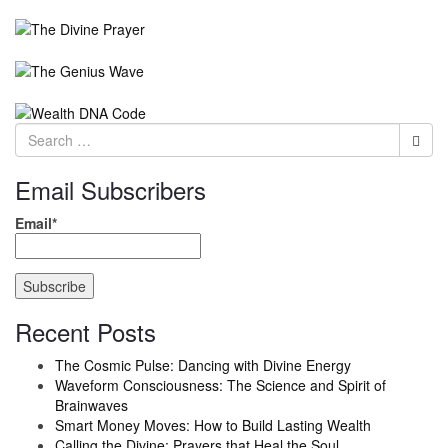
Email Subscribers
Email*
Recent Posts
The Cosmic Pulse: Dancing with Divine Energy
Waveform Consciousness: The Science and Spirit of
Brainwaves
Smart Money Moves: How to Build Lasting Wealth
Calling the Divine: Prayers that Heal the Soul