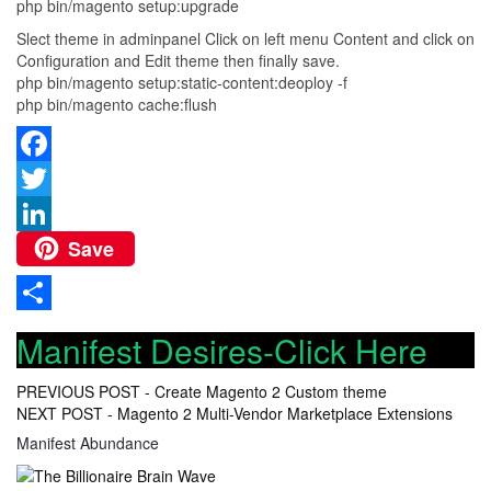
php bin/magento setup:upgrade
Slect theme in adminpanel Click on left menu Content and click on
Configuration and Edit theme then finally save.
php bin/magento setup:static-content:deoploy -f
php bin/magento cache:flush
Facebook
Twitter
Save
LinkedIn
Share
Manifest Desires-Click Here
Post
PREVIOUS POST -
Create Magento 2 Custom theme
NEXT POST -
Magento 2 Multi-Vendor Marketplace Extensions
navigation
Manifest Abundance