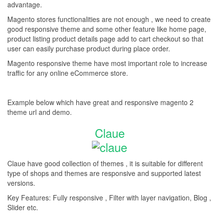
advantage.
Magento stores functionalities are not enough , we need to create
good responsive theme and some other feature like home page,
product listing product details page add to cart checkout so that
user can easily purchase product during place order.
Magento responsive theme have most important role to increase
traffic for any online eCommerce store.
Example below which have great and responsive magento 2
theme url and demo.
Claue
Claue have good collection of themes , it is suitable for different
type of shops and themes are responsive and supported latest
versions.
Key Features: Fully responsive , Filter with layer navigation, Blog ,
Slider etc.