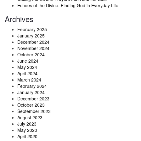
Echoes of the Divine: Finding God in Everyday Life
Archives
February 2025
January 2025
December 2024
November 2024
October 2024
June 2024
May 2024
April 2024
March 2024
February 2024
January 2024
December 2023
October 2023
September 2023
August 2023
July 2023
May 2020
April 2020