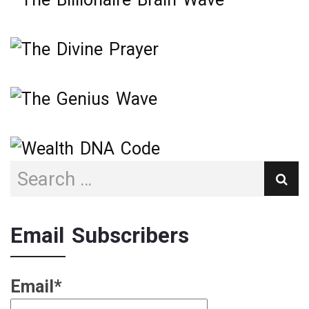
Email Subscribers
Email*