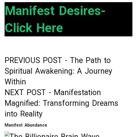
ce
tt
ke
ar
Manifest Desires-
b
er
dI
e
Click Here
o
n
o
k
PREVIOUS POST -
The Path to
Post
Spiritual Awakening: A Journey
navigation
Within
NEXT POST -
Manifestation
Magnified: Transforming Dreams
into Reality
Manifest Abundance