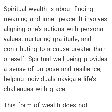
Spiritual wealth is about finding
meaning and inner peace. It involves
aligning one’s actions with personal
values, nurturing gratitude, and
contributing to a cause greater than
oneself. Spiritual well-being provides
a sense of purpose and resilience,
helping individuals navigate life’s
challenges with grace.
This form of wealth does not