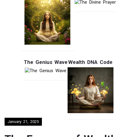
The Genius Wave
Wealth DNA Code
January 21, 2025