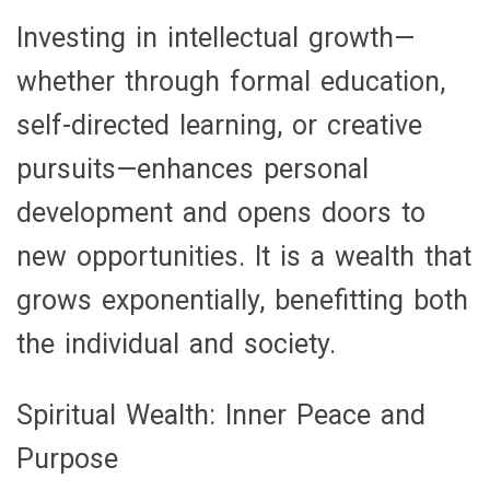
Investing in intellectual growth—
whether through formal education,
self-directed learning, or creative
pursuits—enhances personal
development and opens doors to
new opportunities. It is a wealth that
grows exponentially, benefitting both
the individual and society.
Spiritual Wealth: Inner Peace and
Purpose