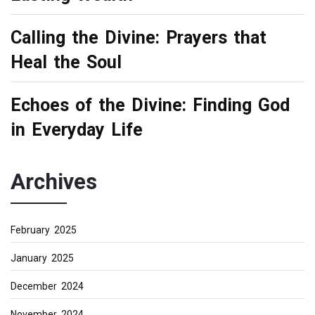
Calling the Divine: Prayers that
Heal the Soul
Echoes of the Divine: Finding God
in Everyday Life
Archives
February 2025
January 2025
December 2024
November 2024