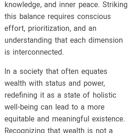
knowledge, and inner peace. Striking
this balance requires conscious
effort, prioritization, and an
understanding that each dimension
is interconnected.
In a society that often equates
wealth with status and power,
redefining it as a state of holistic
well-being can lead to a more
equitable and meaningful existence.
Recognizing that wealth is not a