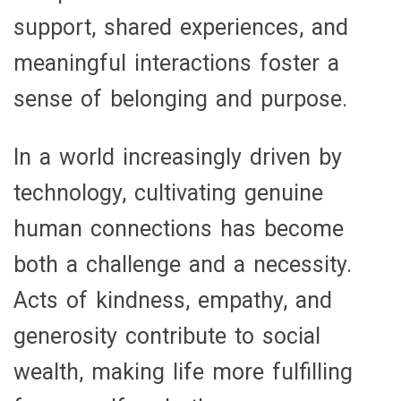
support, shared experiences, and
meaningful interactions foster a
sense of belonging and purpose.
In a world increasingly driven by
technology, cultivating genuine
human connections has become
both a challenge and a necessity.
Acts of kindness, empathy, and
generosity contribute to social
wealth, making life more fulfilling