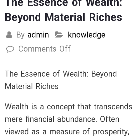
The Essence of Wealth:
Beyond Material Riches
By
admin
knowledge
Comments Off
on
The
Essence
The Essence of Wealth: Beyond
of
Material Riches
Wealth:
Beyond
Wealth is a concept that transcends
Material
mere financial abundance. Often
Riches
viewed as a measure of prosperity,