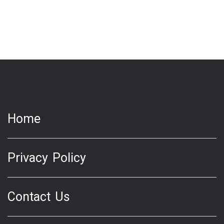
Home
Privacy Policy
Contact Us