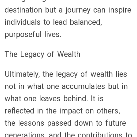
destination but a journey can inspire
individuals to lead balanced,
purposeful lives.
The Legacy of Wealth
Ultimately, the legacy of wealth lies
not in what one accumulates but in
what one leaves behind. It is
reflected in the impact on others,
the lessons passed down to future
generations, and the contributions to