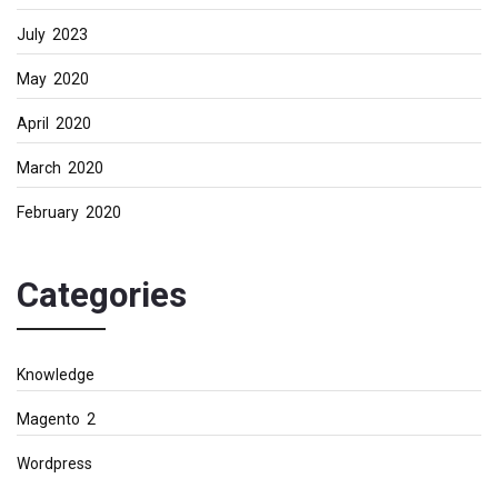
July 2023
May 2020
April 2020
March 2020
February 2020
Categories
Knowledge
Magento 2
Wordpress