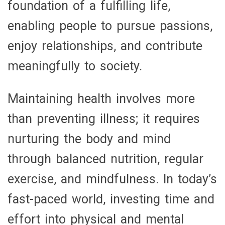
foundation of a fulfilling life,
enabling people to pursue passions,
enjoy relationships, and contribute
meaningfully to society.
Maintaining health involves more
than preventing illness; it requires
nurturing the body and mind
through balanced nutrition, regular
exercise, and mindfulness. In today’s
fast-paced world, investing time and
effort into physical and mental