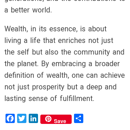
a better world.
Wealth, in its essence, is about
living a life that enriches not just
the self but also the community and
the planet. By embracing a broader
definition of wealth, one can achieve
not just prosperity but a deep and
lasting sense of fulfillment.
F
T
Li
S
Save
a
wi
n
h