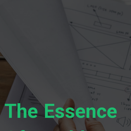
The Essence