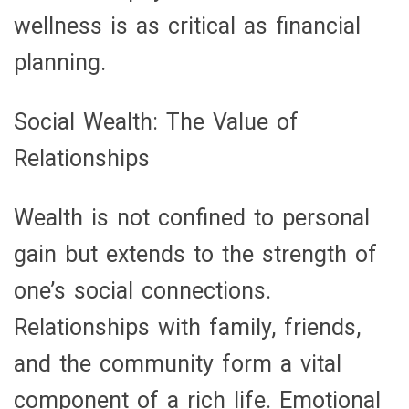
wellness is as critical as financial
planning.
Social Wealth: The Value of
Relationships
Wealth is not confined to personal
gain but extends to the strength of
one’s social connections.
Relationships with family, friends,
and the community form a vital
component of a rich life. Emotional