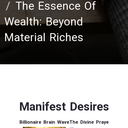
The Essence Of
Wealth: Beyond
Material Riches
Manifest Desires
Billionaire Brain Wave
The Divine Praye