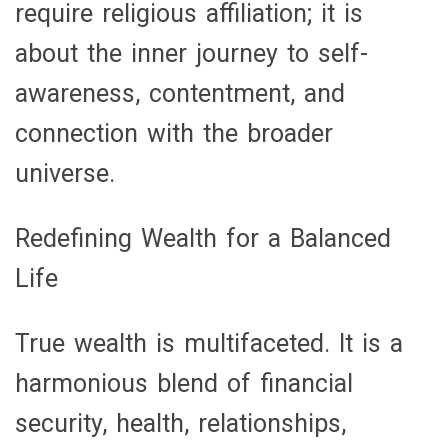
require religious affiliation; it is
about the inner journey to self-
awareness, contentment, and
connection with the broader
universe.
Redefining Wealth for a Balanced
Life
True wealth is multifaceted. It is a
harmonious blend of financial
security, health, relationships,