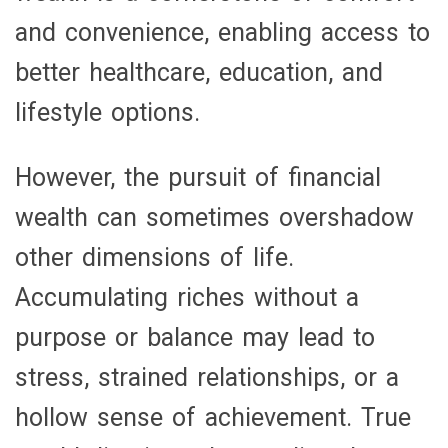
and convenience, enabling access to
better healthcare, education, and
lifestyle options.
However, the pursuit of financial
wealth can sometimes overshadow
other dimensions of life.
Accumulating riches without a
purpose or balance may lead to
stress, strained relationships, or a
hollow sense of achievement. True