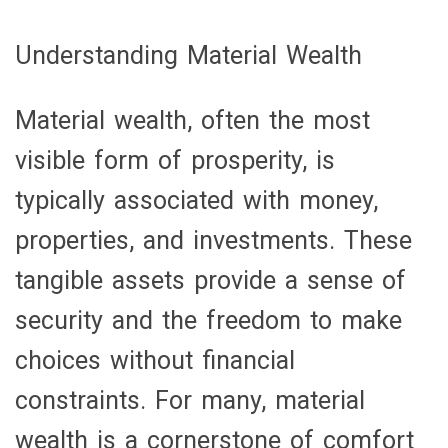
Understanding Material Wealth
Material wealth, often the most
visible form of prosperity, is
typically associated with money,
properties, and investments. These
tangible assets provide a sense of
security and the freedom to make
choices without financial
constraints. For many, material
wealth is a cornerstone of comfort