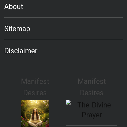
About
Sitemap
Disclaimer
Manifest
Manifest
Desires
Desires