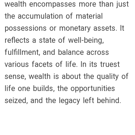
wealth encompasses more than just
the accumulation of material
possessions or monetary assets. It
reflects a state of well-being,
fulfillment, and balance across
various facets of life. In its truest
sense, wealth is about the quality of
life one builds, the opportunities
seized, and the legacy left behind.