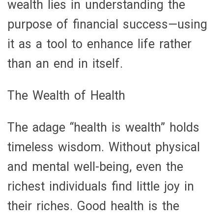
wealth lies in understanding the
purpose of financial success—using
it as a tool to enhance life rather
than an end in itself.
The Wealth of Health
The adage “health is wealth” holds
timeless wisdom. Without physical
and mental well-being, even the
richest individuals find little joy in
their riches. Good health is the