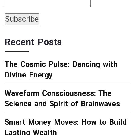
Recent Posts
The Cosmic Pulse: Dancing with
Divine Energy
Waveform Consciousness: The
Science and Spirit of Brainwaves
Smart Money Moves: How to Build
Lasting Wealth