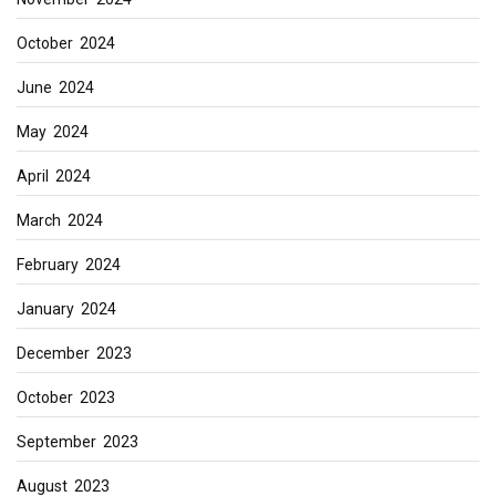
October 2024
June 2024
May 2024
April 2024
March 2024
February 2024
January 2024
December 2023
October 2023
September 2023
August 2023