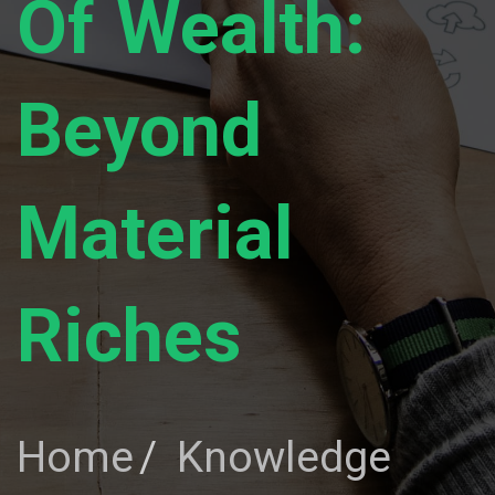
Of Wealth:
Beyond
Material
Riches
Home
Knowledge