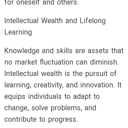
for oneself and others.
Intellectual Wealth and Lifelong
Learning
Knowledge and skills are assets that
no market fluctuation can diminish.
Intellectual wealth is the pursuit of
learning, creativity, and innovation. It
equips individuals to adapt to
change, solve problems, and
contribute to progress.