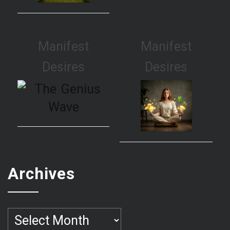
Manifest
Manifest
Desires
Desires
Archives
Archives