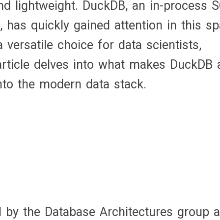
and lightweight. DuckDB, an in-process 
for
as quickly gained attention in this sp
Modern
versatile choice for data scientists,
Data
 article delves into what makes DuckDB 
Analytics
into the modern data stack.
d by the Database Architectures group a