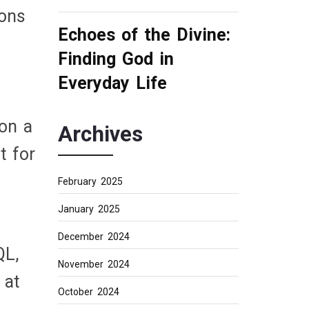
ions
Echoes of the Divine:
Finding God in
Everyday Life
 on a
Archives
t for
February 2025
January 2025
December 2024
QL,
November 2024
 at
October 2024