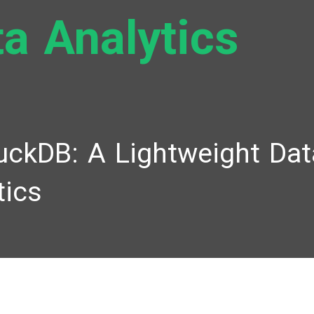
a Analytics
uckDB: A Lightweight Dat
tics