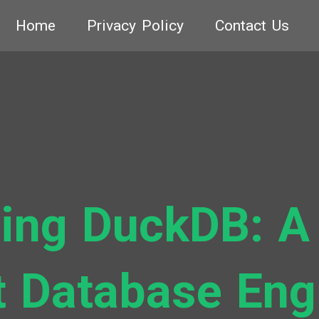
Home
Privacy Policy
Contact Us
ing DuckDB: A
t Database Eng