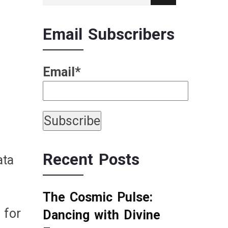
Email Subscribers
Email*
Recent Posts
ata
The Cosmic Pulse:
 for
Dancing with Divine