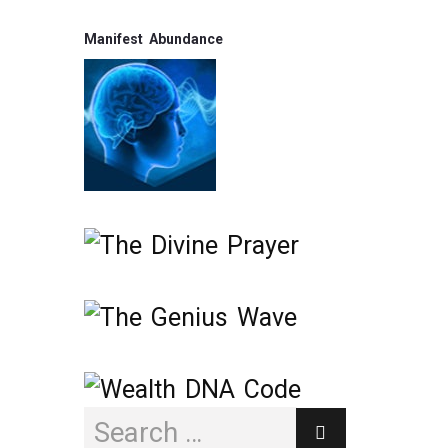
Manifest Abundance