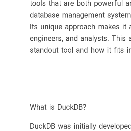
tools that are both powerful 
database management system, h
Its unique approach makes it a 
engineers, and analysts. This
standout tool and how it fits 
What is DuckDB?
DuckDB was initially develope