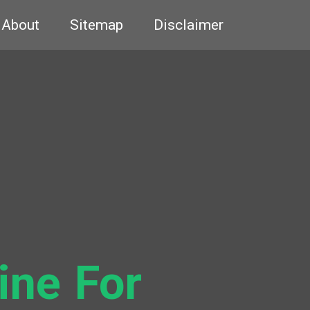
About
Sitemap
Disclaimer
ine For