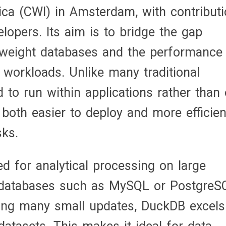
ca (CWI) in Amsterdam, with contribut
opers. Its aim is to bridge the gap
htweight databases and the performance
workloads. Unlike many traditional
to run within applications rather than
 both easier to deploy and more efficien
sks.
ed for analytical processing on large
l databases such as MySQL or PostgreS
ing many small updates, DuckDB excels