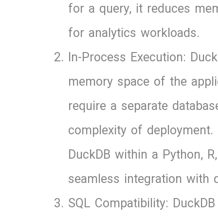
for a query, it reduces m
for analytics workloads.
In-Process Execution: Duck
memory space of the applica
require a separate databas
complexity of deployment. 
DuckDB within a Python, R, 
seamless integration with d
SQL Compatibility: DuckDB