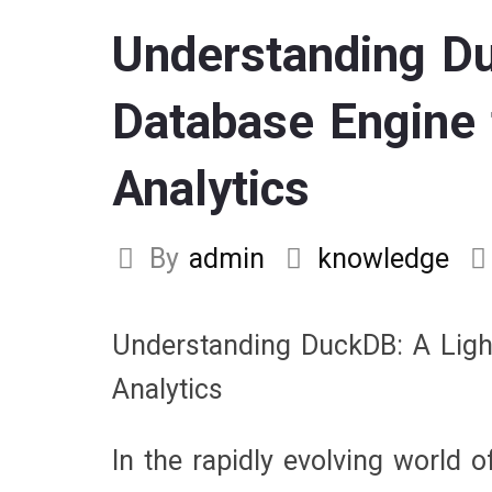
Understanding Du
Database Engine 
Analytics
By
admin
knowledge
Understanding DuckDB: A Ligh
Analytics
In the rapidly evolving world o