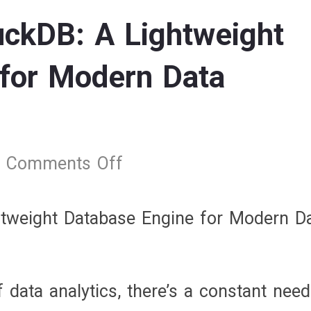
ckDB: A Lightweight
for Modern Data
Comments Off
on
Understanding
DuckDB:
tweight Database Engine for Modern D
A
Lightweight
Database
f data analytics, there’s a constant need
Engine