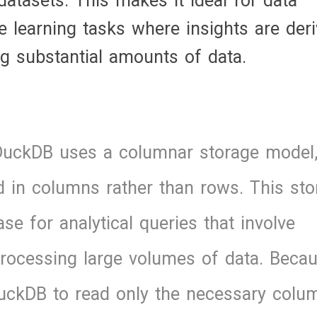
atasets. This makes it ideal for data
e learning tasks where insights are der
g substantial amounts of data.
DuckDB uses a columnar storage model
 in columns rather than rows. This sto
e for analytical queries that involve
 processing large volumes of data. Beca
uckDB to read only the necessary colu