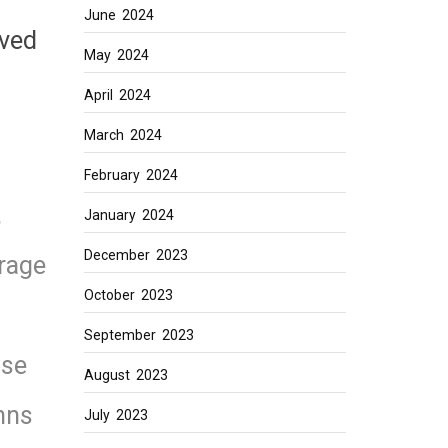
June 2024
ived
May 2024
April 2024
March 2024
February 2024
,
January 2024
December 2023
rage
October 2023
September 2023
use
August 2023
mns
July 2023