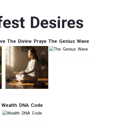
est Desires
ave
The Divine Praye
The Genius Wave
Wealth DNA Code