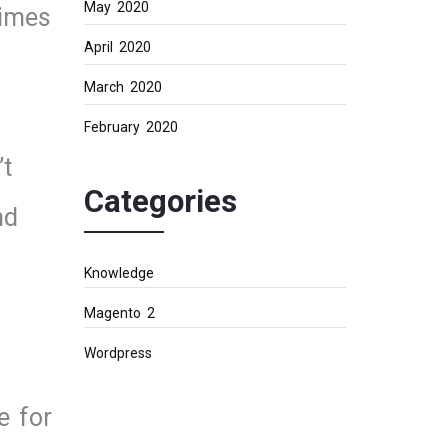
May 2020
times
April 2020
March 2020
February 2020
’t
Categories
nd
Knowledge
Magento 2
Wordpress
e for