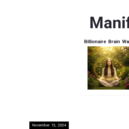
Manif
Billionaire Brain W
November 13, 2024