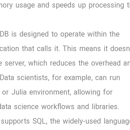
emory usage and speeds up processing 
DB is designed to operate within the
tion that calls it. This means it doesn
e server, which reduces the overhead a
Data scientists, for example, can run
or Julia environment, allowing for
ata science workflows and libraries.
 supports SQL, the widely-used languag