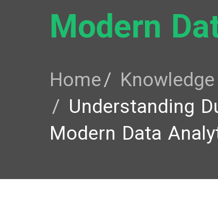
Modern Dat
Home
Knowledge
Understanding D
Modern Data Analy