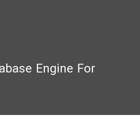
abase Engine For