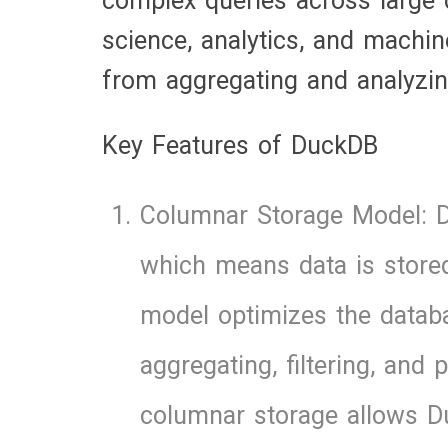
complex queries across large d
science, analytics, and machin
from aggregating and analyzin
Key Features of DuckDB
Columnar Storage Model: 
which means data is stored
model optimizes the databas
aggregating, filtering, and
columnar storage allows D