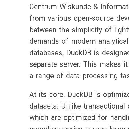
Centrum Wiskunde & Informati
from various open-source devel
between the simplicity of lig
demands of modern analytical 
databases, DuckDB is designed 
separate server. This makes it
a range of data processing ta
At its core, DuckDB is optimiz
datasets. Unlike transactiona
which are optimized for handl