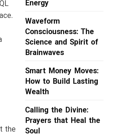
Energy
SQL
ace.
Waveform
Consciousness: The
a
Science and Spirit of
Brainwaves
Smart Money Moves:
How to Build Lasting
Wealth
Calling the Divine:
Prayers that Heal the
t the
Soul