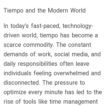
Tiempo and the Modern World
In today’s fast-paced, technology-
driven world, tiempo has become a
scarce commodity. The constant
demands of work, social media, and
daily responsibilities often leave
individuals feeling overwhelmed and
disconnected. The pressure to
optimize every minute has led to the
rise of tools like time management