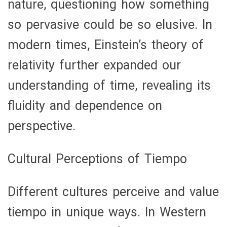
nature, questioning how something
so pervasive could be so elusive. In
modern times, Einstein’s theory of
relativity further expanded our
understanding of time, revealing its
fluidity and dependence on
perspective.
Cultural Perceptions of Tiempo
Different cultures perceive and value
tiempo in unique ways. In Western