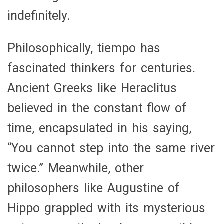
indefinitely.
Philosophically, tiempo has
fascinated thinkers for centuries.
Ancient Greeks like Heraclitus
believed in the constant flow of
time, encapsulated in his saying,
“You cannot step into the same river
twice.” Meanwhile, other
philosophers like Augustine of
Hippo grappled with its mysterious