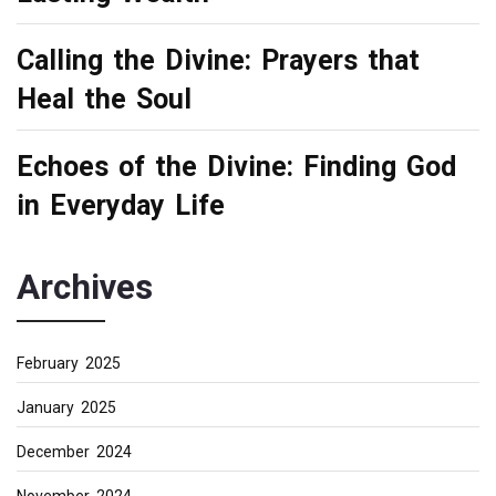
Calling the Divine: Prayers that
Heal the Soul
Echoes of the Divine: Finding God
in Everyday Life
Archives
February 2025
January 2025
December 2024
November 2024