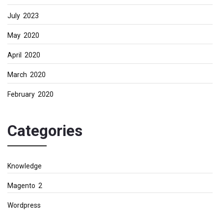
July 2023
May 2020
April 2020
March 2020
February 2020
Categories
Knowledge
Magento 2
Wordpress