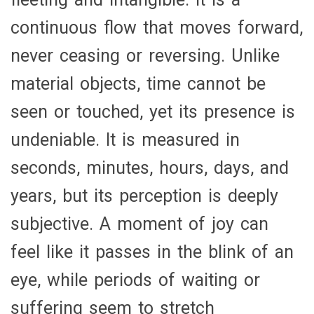
continuous flow that moves forward,
never ceasing or reversing. Unlike
material objects, time cannot be
seen or touched, yet its presence is
undeniable. It is measured in
seconds, minutes, hours, days, and
years, but its perception is deeply
subjective. A moment of joy can
feel like it passes in the blink of an
eye, while periods of waiting or
suffering seem to stretch