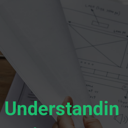
Understandin