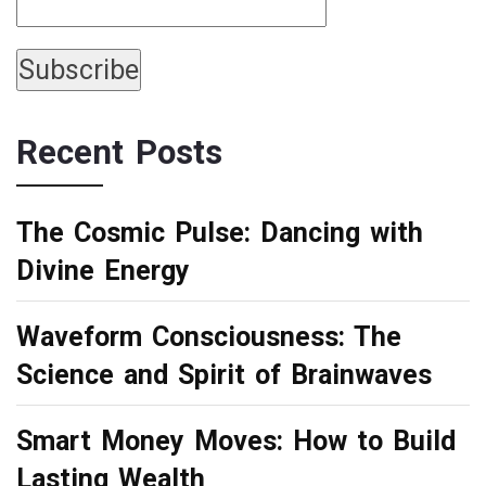
Recent Posts
The Cosmic Pulse: Dancing with
Divine Energy
Waveform Consciousness: The
Science and Spirit of Brainwaves
Smart Money Moves: How to Build
Lasting Wealth