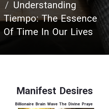
Understanding
Tiempo: The Essence
Of Time In Our Lives
Manifest Desires
Billionaire Brain Wave
The Divine Praye