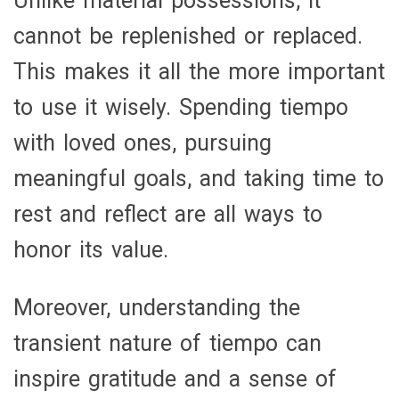
Unlike material possessions, it
cannot be replenished or replaced.
This makes it all the more important
to use it wisely. Spending tiempo
with loved ones, pursuing
meaningful goals, and taking time to
rest and reflect are all ways to
honor its value.
Moreover, understanding the
transient nature of tiempo can
inspire gratitude and a sense of