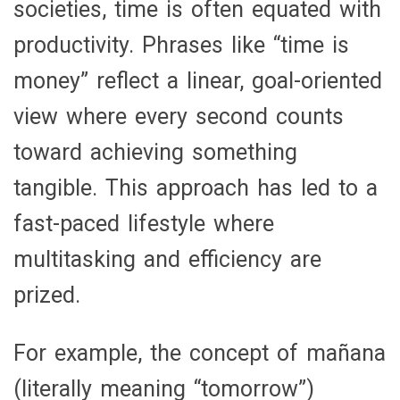
societies, time is often equated with
productivity. Phrases like “time is
money” reflect a linear, goal-oriented
view where every second counts
toward achieving something
tangible. This approach has led to a
fast-paced lifestyle where
multitasking and efficiency are
prized.
For example, the concept of
mañana
(literally meaning “tomorrow”)