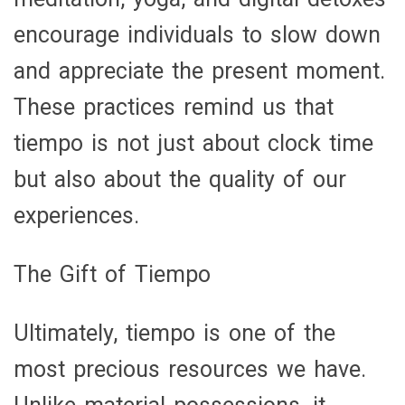
encourage individuals to slow down
and appreciate the present moment.
These practices remind us that
tiempo is not just about clock time
but also about the quality of our
experiences.
The Gift of Tiempo
Ultimately, tiempo is one of the
most precious resources we have.