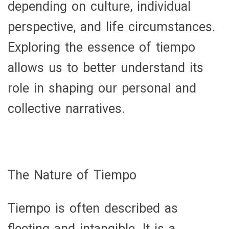
depending on culture, individual
perspective, and life circumstances.
Exploring the essence of tiempo
allows us to better understand its
role in shaping our personal and
collective narratives.
The Nature of Tiempo
Tiempo is often described as
fleeting and intangible. It is a