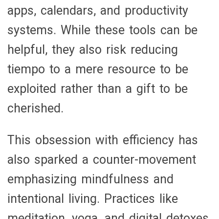
apps, calendars, and productivity
systems. While these tools can be
helpful, they also risk reducing
tiempo to a mere resource to be
exploited rather than a gift to be
cherished.
This obsession with efficiency has
also sparked a counter-movement
emphasizing mindfulness and
intentional living. Practices like
meditation, yoga, and digital detoxes