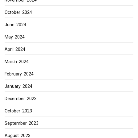
October 2024
June 2024
May 2024
April 2024
March 2024
February 2024
January 2024
December 2023
October 2023
September 2023
August 2023