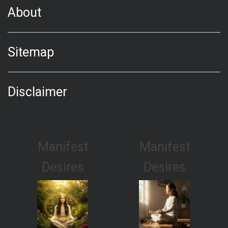
About
Sitemap
Disclaimer
Manifest
Manifest
Desires
Desires