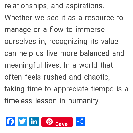
relationships, and aspirations.
Whether we see it as a resource to
manage or a flow to immerse
ourselves in, recognizing its value
can help us live more balanced and
meaningful lives. In a world that
often feels rushed and chaotic,
taking time to appreciate tiempo is a
timeless lesson in humanity.
F
T
Li
S
Save
a
wi
n
h