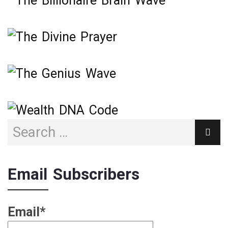
Email Subscribers
Email*