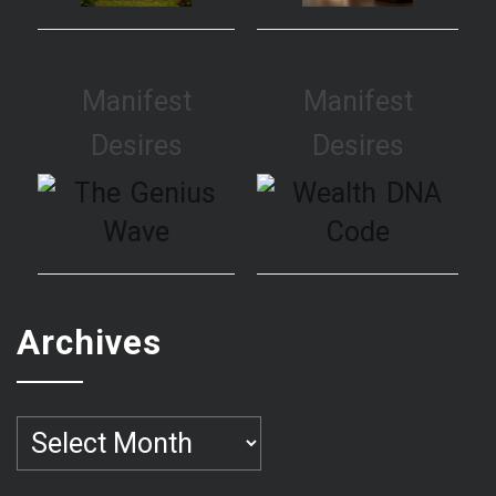
Manifest
Manifest
Desires
Desires
Archives
Archives