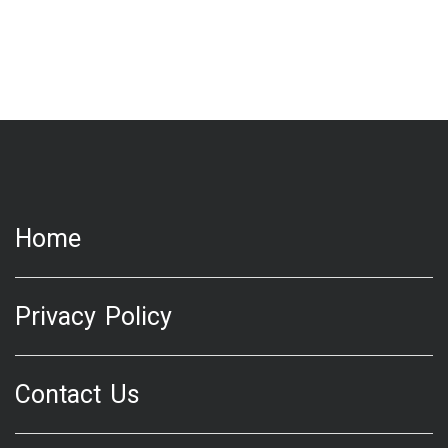
Home
Privacy Policy
Contact Us