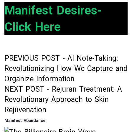
ce
tt
ke
ar
Manifest Desires-
b
er
dI
e
Click Here
o
n
o
k
PREVIOUS POST -
AI Note-Taking:
Post
Revolutionizing How We Capture and
navigation
Organize Information
NEXT POST -
Rejuran Treatment: A
Revolutionary Approach to Skin
Rejuvenation
Manifest Abundance