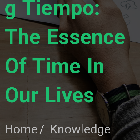
G Tiempo:
The Essence
Of Time In
Our Lives
Home
Knowledge