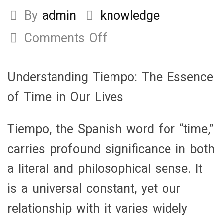
By
admin
knowledge
Comments Off
on
Understanding
Tiempo:
Understanding Tiempo: The Essence
The
of Time in Our Lives
Essence
of
Tiempo, the Spanish word for “time,”
Time
carries profound significance in both
in
a literal and philosophical sense. It
Our
is a universal constant, yet our
Lives
relationship with it varies widely