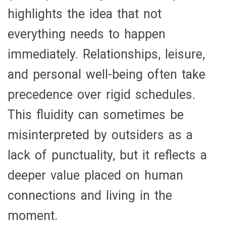
highlights the idea that not
everything needs to happen
immediately. Relationships, leisure,
and personal well-being often take
precedence over rigid schedules.
This fluidity can sometimes be
misinterpreted by outsiders as a
lack of punctuality, but it reflects a
deeper value placed on human
connections and living in the
moment.