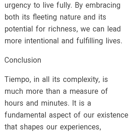
urgency to live fully. By embracing
both its fleeting nature and its
potential for richness, we can lead
more intentional and fulfilling lives.
Conclusion
Tiempo, in all its complexity, is
much more than a measure of
hours and minutes. It is a
fundamental aspect of our existence
that shapes our experiences,