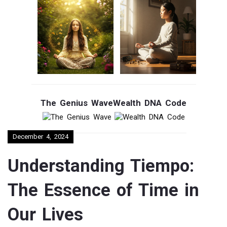
The Genius Wave
Wealth DNA Code
December 4, 2024
Understanding Tiempo:
The Essence of Time in
Our Lives